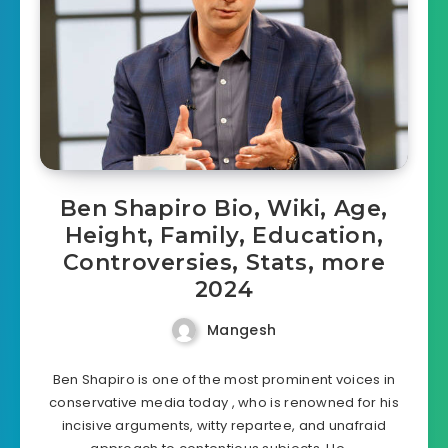
Ben Shapiro Bio, Wiki, Age,
Height, Family, Education,
Controversies, Stats, more
2024
Mangesh
Ben Shapiro is one of the most prominent voices in
conservative media today , who is renowned for his
incisive arguments, witty repartee, and unafraid