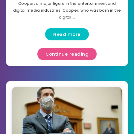
Cooper, a major figure in the entertainment and
digital media industries. Cooper, who was born in the
digital …
Read more
Continue reading