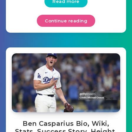
Read more
Continue reading
Ben Casparius Bio, Wiki,
Stats, Success Story, Height,