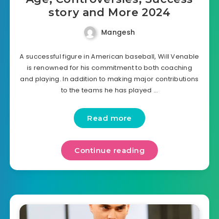
story and More 2024
Mangesh
A successful figure in American baseball, Will Venable
is renowned for his commitment to both coaching
and playing. In addition to making major contributions
to the teams he has played …
Read more
Continue reading