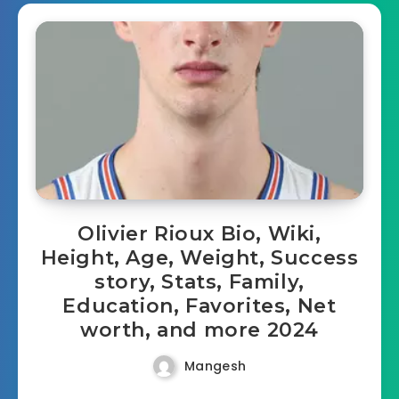
Olivier Rioux Bio, Wiki,
Height, Age, Weight, Success
story, Stats, Family,
Education, Favorites, Net
worth, and more 2024
Mangesh