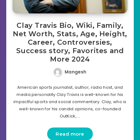
Clay Travis Bio, Wiki, Family,
Net Worth, Stats, Age, Height,
Career, Controversies,
Success story, Favorites and
More 2024
Mangesh
American sports journalist, author, radio host, and
media personality Clay Travis is well-known for his
impactful sports and social commentary. Clay, who is
well-known for his candid opinions, co-founded
OutKick, …
Read more