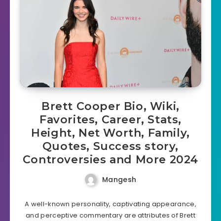
Brett Cooper Bio, Wiki,
Favorites, Career, Stats,
Height, Net Worth, Family,
Quotes, Success story,
Controversies and More 2024
Mangesh
A well-known personality, captivating appearance,
and perceptive commentary are attributes of Brett