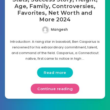
Age, Family, Controversies,
Favorites, Net Worth and
More 2024
Mangesh
Introduction: A rising star in baseball, Ben Casparius is
renowned for his extraordinary commitment, talent,
and command of the field. Casparius, a Connecticut
native, first came to notice in high …
Read more
Continue reading