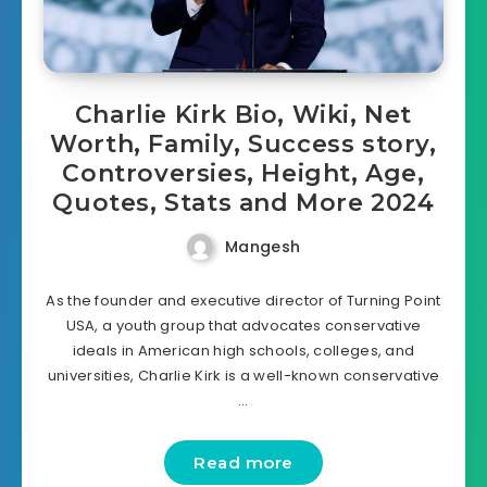
Charlie Kirk Bio, Wiki, Net
Worth, Family, Success story,
Controversies, Height, Age,
Quotes, Stats and More 2024
Mangesh
As the founder and executive director of Turning Point
USA, a youth group that advocates conservative
ideals in American high schools, colleges, and
universities, Charlie Kirk is a well-known conservative
…
Read more