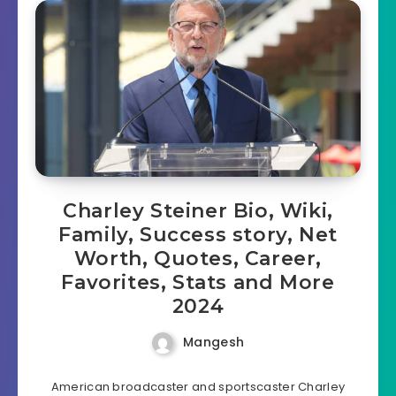
Charley Steiner Bio, Wiki,
Family, Success story, Net
Worth, Quotes, Career,
Favorites, Stats and More
2024
Mangesh
American broadcaster and sportscaster Charley