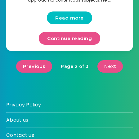
approach to contentious subjects. He …
Read more
Continue reading
Previous
Next
Page 2 of 3
Privacy Policy
About us
Contact us