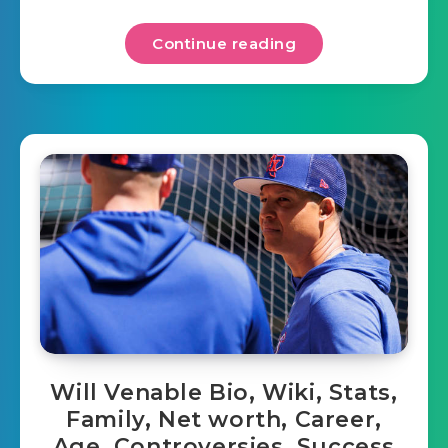
Continue reading
Will Venable Bio, Wiki, Stats,
Family, Net worth, Career,
Age, Controversies, Success