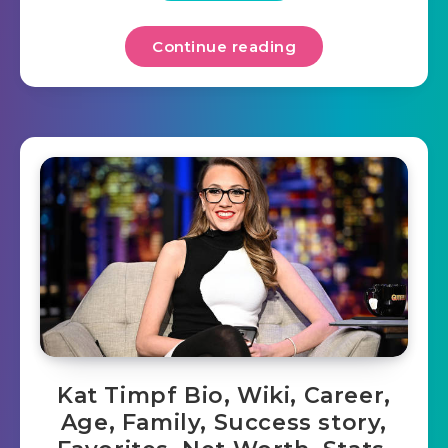
Continue reading
Kat Timpf Bio, Wiki, Career,
Age, Family, Success story,