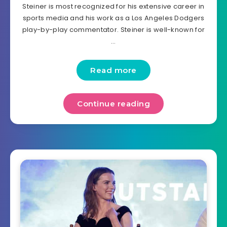
Steiner is most recognized for his extensive career in
sports media and his work as a Los Angeles Dodgers
play-by-play commentator. Steiner is well-known for
…
Read more
Continue reading