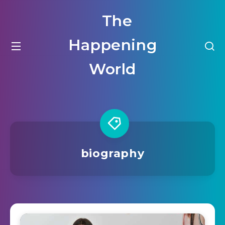
The
Happening
World
biography