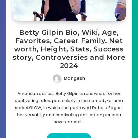
Betty Gilpin Bio, Wiki, Age,
Favorites, Career Family, Net
worth, Height, Stats, Success
story, Controversies and More
2024
Mangesh
American actress Betty Gilpin is renowned for her
captivating roles, particularly in the comedy-drama
series GLOW, in which she portrayed Debbie Eagan.
Her versatility and captivating on-screen persona
have earned …