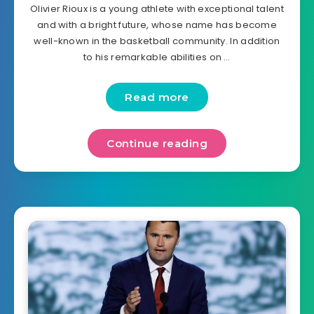
Olivier Rioux is a young athlete with exceptional talent
and with a bright future, whose name has become
well-known in the basketball community. In addition
to his remarkable abilities on …
Read more
Continue reading