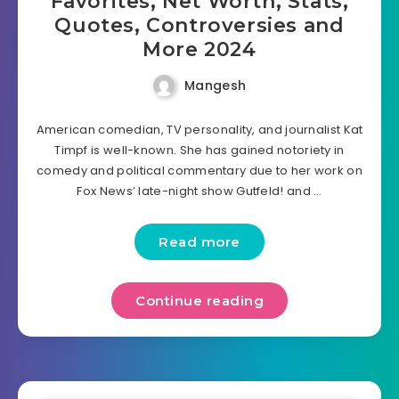
Favorites, Net Worth, Stats,
Quotes, Controversies and
More 2024
Mangesh
American comedian, TV personality, and journalist Kat
Timpf is well-known. She has gained notoriety in
comedy and political commentary due to her work on
Fox News’ late-night show Gutfeld! and …
Read more
Continue reading