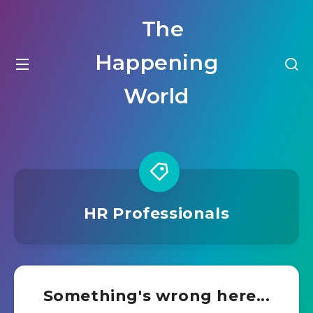
The
Happening
World
HR Professionals
Something's wrong here...