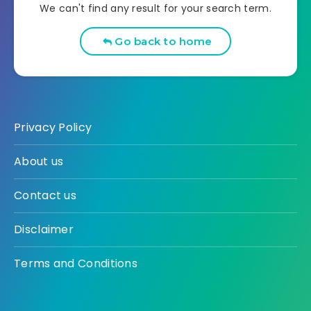
We can't find any result for your search term.
Go back to home
Privacy Policy
About us
Contact us
Disclaimer
Terms and Conditions