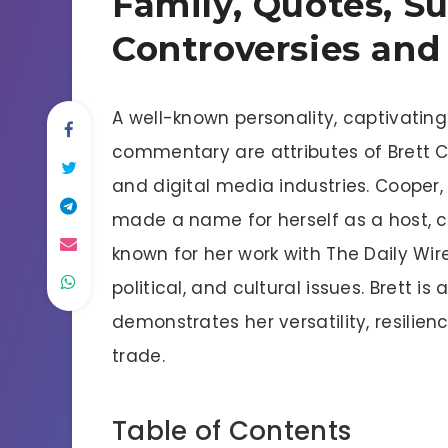
Family, Quotes, Su
Controversies and
A well-known personality, captivatin
commentary are attributes of Brett C
and digital media industries. Cooper,
made a name for herself as a host, c
known for her work with The Daily Wir
political, and cultural issues. Brett 
demonstrates her versatility, resili
trade.
Table of Contents