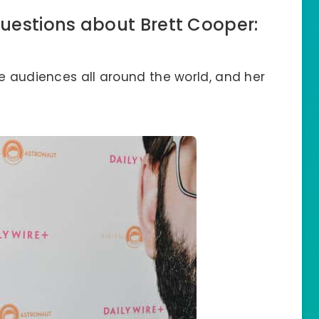
uestions about Brett Cooper:
ce audiences all around the world, and her