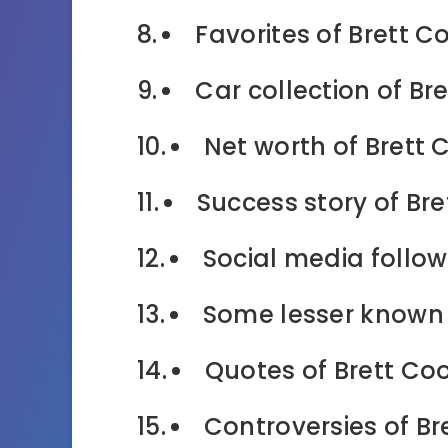
Favorites of Brett C
Car collection of Br
Net worth of Brett 
Success story of Bre
Social media follow
Some lesser known 
Quotes of Brett Co
Controversies of Br