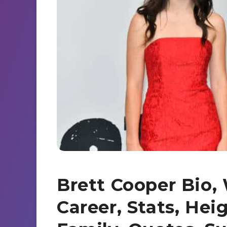
s
a
d
e
r
I
n
e
n
g
e
r
Brett Cooper Bio, 
Career, Stats, Hei