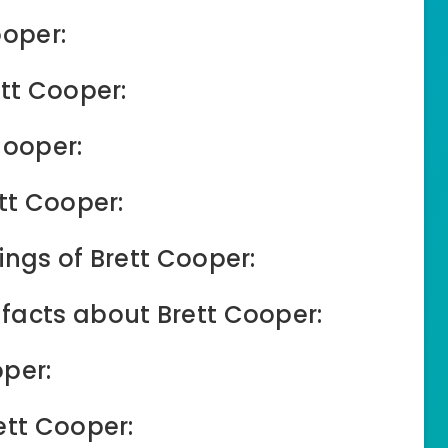
ooper:
ett Cooper:
Cooper:
tt Cooper:
ings of Brett Cooper:
facts about Brett Cooper:
oper:
ett Cooper: