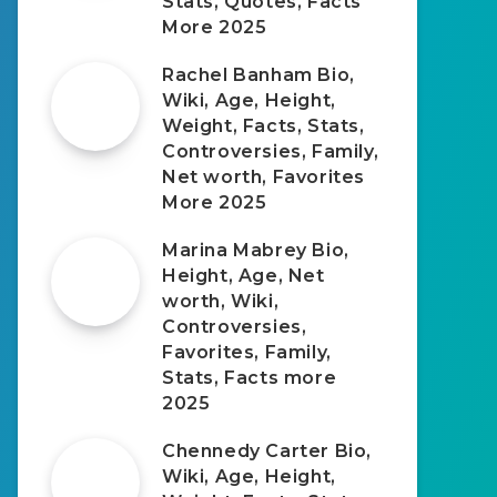
Stats, Quotes, Facts
More 2025
Rachel Banham Bio,
Wiki, Age, Height,
Weight, Facts, Stats,
Controversies, Family,
Net worth, Favorites
More 2025
Marina Mabrey Bio,
Height, Age, Net
worth, Wiki,
Controversies,
Favorites, Family,
Stats, Facts more
2025
Chennedy Carter Bio,
Wiki, Age, Height,