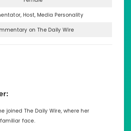
Female
tator, Host, Media Personality
mmentary on The Daily Wire
er:
e joined The Daily Wire, where her
amiliar face.