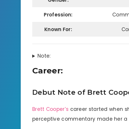
Gender:
Profession:
Commen
Known For:
Co
Note:
Career:
Debut Note of Brett Coop
Brett Cooper’s
career started when sh
perceptive commentary made her a f