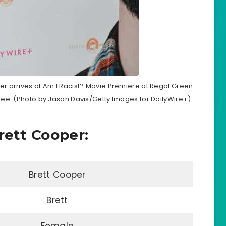
r arrives at Am I Racist? Movie Premiere at Regal Green
see. (Photo by Jason Davis/Getty Images for DailyWire+)
rett Cooper:
Brett Cooper
Brett