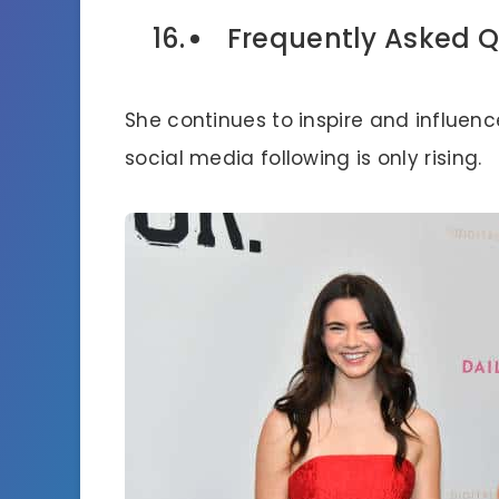
Frequently Asked Q
She continues to inspire and influen
social media following is only rising.