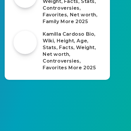
Weight, Facts, Stats,
Controversies,
Favorites, Net worth,
Family More 2025
Kamilla Cardoso Bio,
Wiki, Height, Age,
Stats, Facts, Weight,
Net worth,
Controversies,
Favorites More 2025