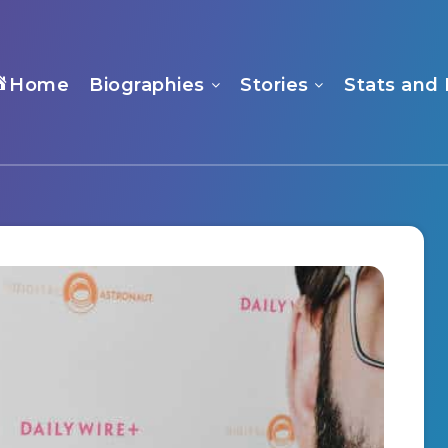
Home
Biographies
Stories
Stats and 