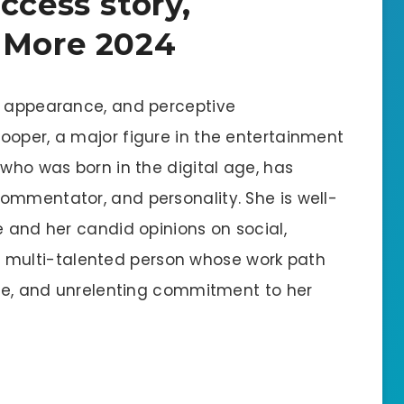
ccess story,
 More 2024
g appearance, and perceptive
ooper, a major figure in the entertainment
 who was born in the digital age, has
ommentator, and personality. She is well-
e and her candid opinions on social,
is a multi-talented person whose work path
ence, and unrelenting commitment to her