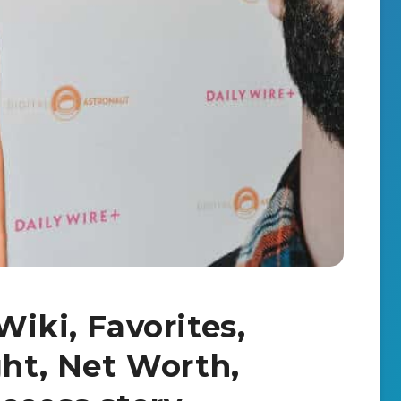
Wiki, Favorites,
ght, Net Worth,