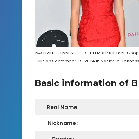
NASHVILLE, TENNESSEE – SEPTEMBER 09: Brett Coope
Hills on September 09, 2024 in Nashville, Tennes
Basic information of B
Real Name:
Nickname: