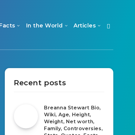
Facts
In the World
Articles
Recent posts
Breanna Stewart Bio,
Wiki, Age, Height,
Weight, Net worth,
Family, Controversies,