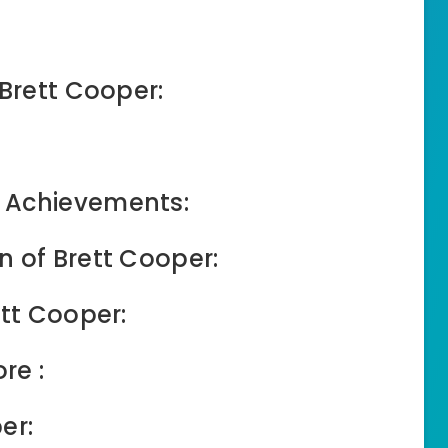
 Brett Cooper:
 Achievements:
n of Brett Cooper:
ett Cooper:
re :
er: