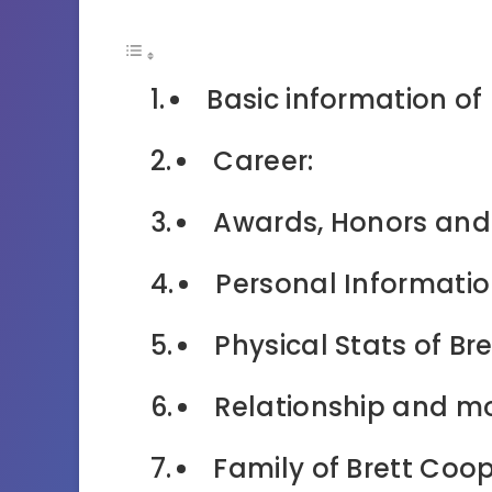
Basic information of
Career:
Awards, Honors and
Personal Informatio
Physical Stats of Br
Relationship and mo
Family of Brett Coop