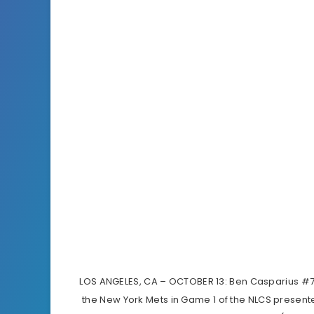
LOS ANGELES, CA – OCTOBER 13: Ben Casparius #78
the New York Mets in Game 1 of the NLCS presen