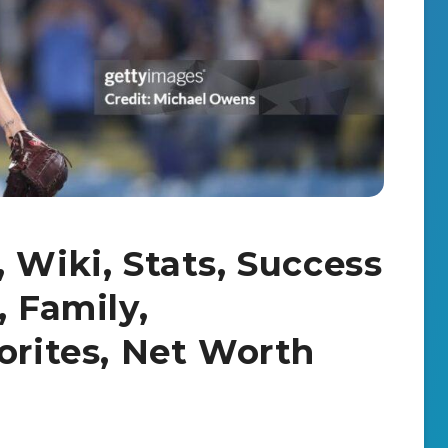
 Wiki, Stats, Success
, Family,
orites, Net Worth