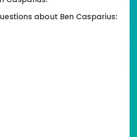
uestions about Ben Casparius: