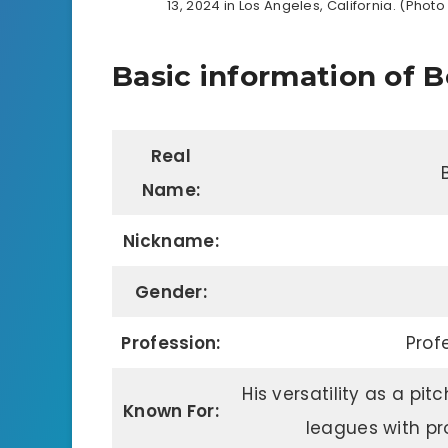
13, 2024 in Los Angeles, California. (Ph
Basic information of B
Real
Name:
Nickname:
Gender:
Profession:
Prof
His versatility as a pit
Known For:
leagues with pr