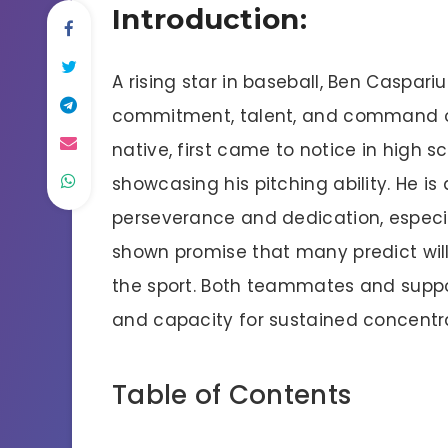
Introduction:
A rising star in baseball, Ben Caspari
commitment, talent, and command of 
native, first came to notice in high 
showcasing his pitching ability. He is
perseverance and dedication, especia
shown promise that many predict will
the sport. Both teammates and suppor
and capacity for sustained concentr
Table of Contents