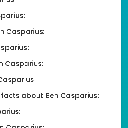
parius:
en Casparius:
sparius:
n Casparius:
 Casparius:
facts about Ben Casparius:
arius:
en Casparius: