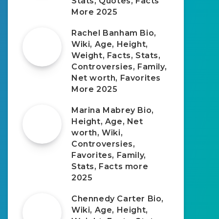
Stats, Quotes, Facts
More 2025
Rachel Banham Bio,
Wiki, Age, Height,
Weight, Facts, Stats,
Controversies, Family,
Net worth, Favorites
More 2025
Marina Mabrey Bio,
Height, Age, Net
worth, Wiki,
Controversies,
Favorites, Family,
Stats, Facts more
2025
Chennedy Carter Bio,
Wiki, Age, Height,