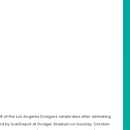
 of the Los Angeles Dodgers celebrates after defeating
ted by loanDepot at Dodger Stadium on Sunday, October