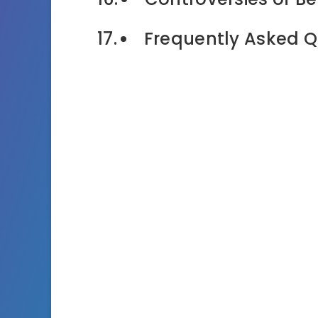
Frequently Asked Q