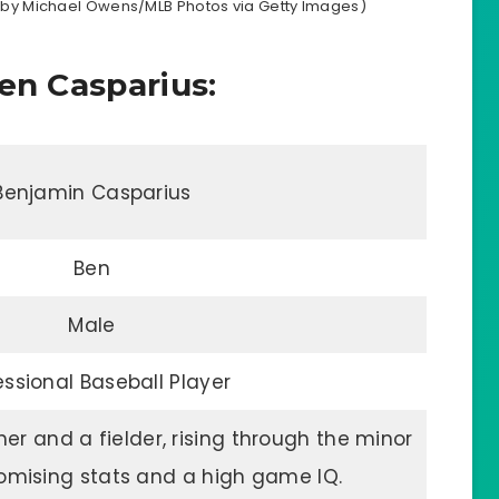
oto by Michael Owens/MLB Photos via Getty Images)
en Casparius:
Benjamin Casparius
Ben
Male
essional Baseball Player
cher and a fielder, rising through the minor
omising stats and a high game IQ.