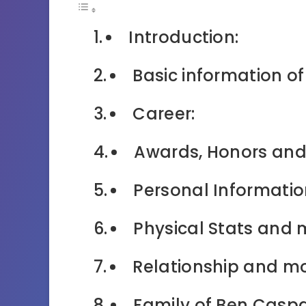
Introduction:
Basic information o
Career:
Awards, Honors and
Personal Informatio
Physical Stats and 
Relationship and mo
Family of Ben Caspa