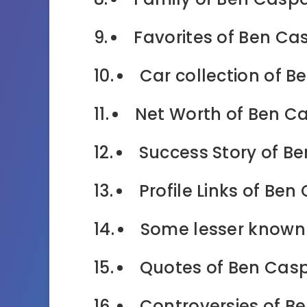
Favorites of Ben Cas
Car collection of B
Net Worth of Ben Ca
Success Story of Be
Profile Links of Ben
Some lesser known 
Quotes of Ben Casp
Controversies of B