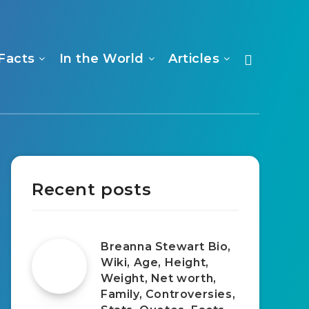
Facts
In the World
Articles
Recent posts
Breanna Stewart Bio,
Wiki, Age, Height,
Weight, Net worth,
Family, Controversies,