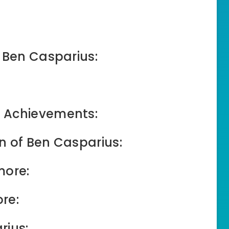
f Ben Casparius:
 Achievements:
n of Ben Casparius:
more:
re:
rius: