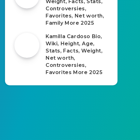
Weight, Facts, Stats,
Controversies,
Favorites, Net worth,
Family More 2025
Kamilla Cardoso Bio,
Wiki, Height, Age,
Stats, Facts, Weight,
Net worth,
Controversies,
Favorites More 2025