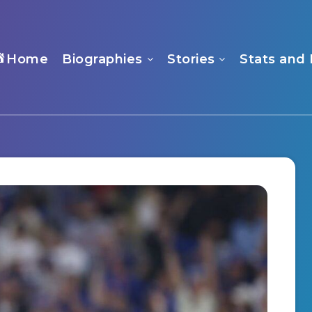
Home
Biographies
Stories
Stats and 