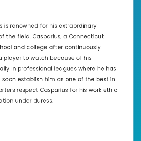
us is renowned for his extraordinary
the field. Casparius, a Connecticut
school and college after continuously
 a player to watch because of his
lly in professional leagues where he has
 soon establish him as one of the best in
ters respect Casparius for his work ethic
ation under duress.