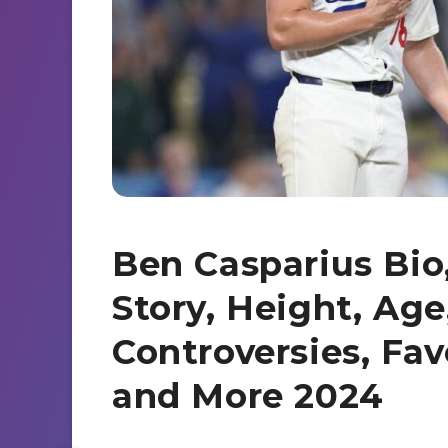
s
a
d
e
r
I
n
e
n
g
e
r
Ben Casparius Bio,
Story, Height, Age
Controversies, Fav
and More 2024