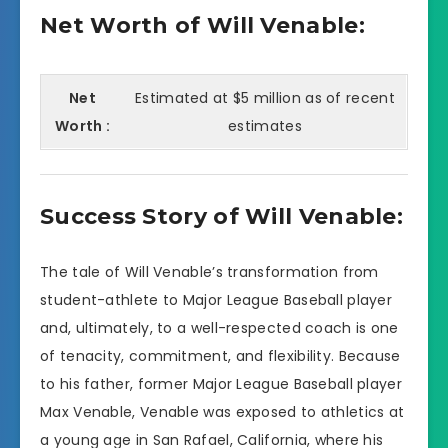
Net Worth of Will Venable:
Net
Estimated at $5 million as of recent
Worth :
estimates
Success Story of Will Venable:
The tale of Will Venable’s transformation from
student-athlete to Major League Baseball player
and, ultimately, to a well-respected coach is one
of tenacity, commitment, and flexibility. Because
to his father, former Major League Baseball player
Max Venable, Venable was exposed to athletics at
a young age in San Rafael, California, where his