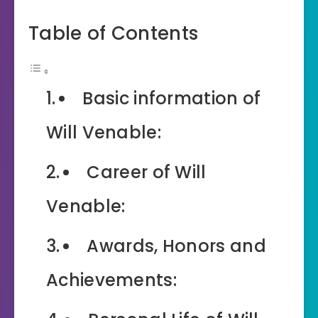
Table of Contents
Basic information of
Will Venable:
Career of Will
Venable:
Awards, Honors and
Achievements: