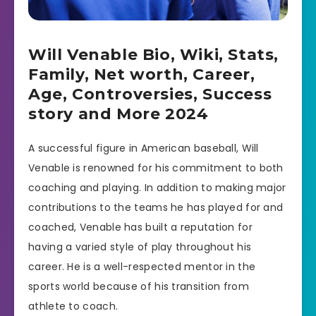
Will Venable Bio, Wiki, Stats,
Family, Net worth, Career,
Age, Controversies, Success
story and More 2024
A successful figure in American baseball, Will
Venable is renowned for his commitment to both
coaching and playing. In addition to making major
contributions to the teams he has played for and
coached, Venable has built a reputation for
having a varied style of play throughout his
career. He is a well-respected mentor in the
sports world because of his transition from
athlete to coach.