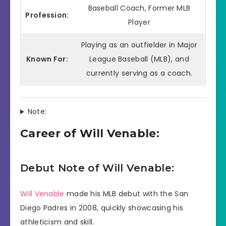
Baseball Coach, Former MLB
Profession:
Player
Playing as an outfielder in Major
Known For:
League Baseball (MLB), and
currently serving as a coach.
Note:
Career of Will Venable:
Debut Note of Will Venable:
Will Venable
made his MLB debut with the San
Diego Padres in 2008, quickly showcasing his
athleticism and skill.