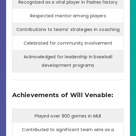
Recognized as a vital player in Padres history
Respected mentor among players
Contributions to teams’ strategies in coaching
Celebrated for community involvement
Acknowledged for leadership in baseball
development programs
Achievements of Will Venable:
Played over 900 games in MLB
Contributed to significant team wins as a