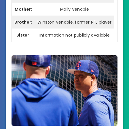
Mother:
Molly Venable
Brother:
Winston Venable, former NFL player
Sister:
Information not publicly available