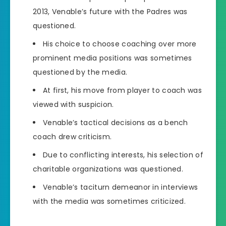
2013, Venable’s future with the Padres was
questioned.
His choice to choose coaching over more
prominent media positions was sometimes
questioned by the media.
At first, his move from player to coach was
viewed with suspicion.
Venable’s tactical decisions as a bench
coach drew criticism.
Due to conflicting interests, his selection of
charitable organizations was questioned.
Venable’s taciturn demeanor in interviews
with the media was sometimes criticized.