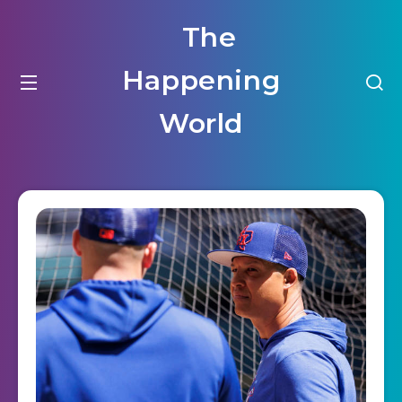
The
Happening
World