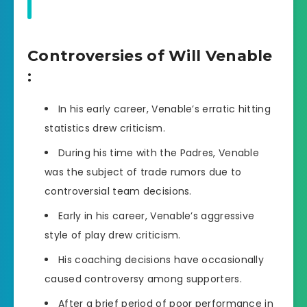
Controversies of Will Venable
:
In his early career, Venable’s erratic hitting
statistics drew criticism.
During his time with the Padres, Venable
was the subject of trade rumors due to
controversial team decisions.
Early in his career, Venable’s aggressive
style of play drew criticism.
His coaching decisions have occasionally
caused controversy among supporters.
After a brief period of poor performance in