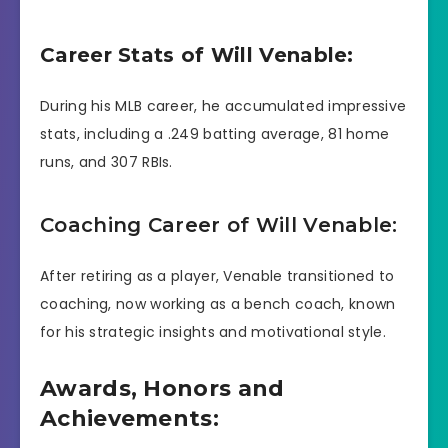
Career Stats of Will Venable:
During his MLB career, he accumulated impressive
stats, including a .249 batting average, 81 home
runs, and 307 RBIs.
Coaching Career of Will Venable:
After retiring as a player, Venable transitioned to
coaching, now working as a bench coach, known
for his strategic insights and motivational style.
Awards, Honors and
Achievements: