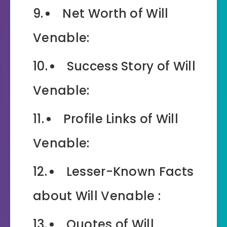
Net Worth of Will
Venable:
Success Story of Will
Venable:
Profile Links of Will
Venable:
Lesser-Known Facts
about Will Venable :
Quotes of Will