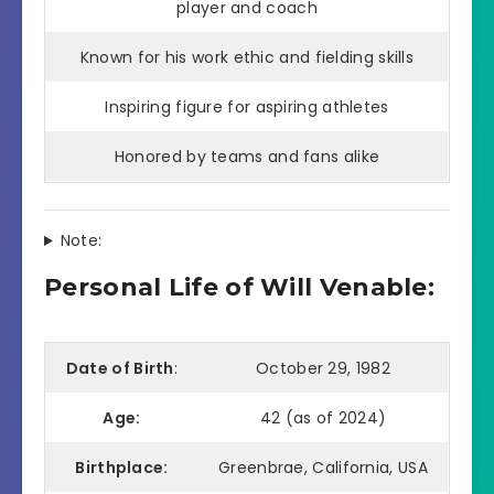
player and coach
Known for his work ethic and fielding skills
Inspiring figure for aspiring athletes
Honored by teams and fans alike
Note:
Personal Life of Will Venable:
Date of Birth
:
October 29, 1982
Age:
42 (as of 2024)
Birthplace:
Greenbrae, California, USA