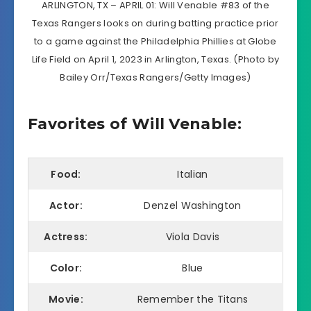
ARLINGTON, TX – APRIL 01: Will Venable #83 of the
Texas Rangers looks on during batting practice prior
to a game against the Philadelphia Phillies at Globe
Life Field on April 1, 2023 in Arlington, Texas. (Photo by
Bailey Orr/Texas Rangers/Getty Images)
Favorites of Will Venable:
Food:
Italian
Actor:
Denzel Washington
Actress:
Viola Davis
Color:
Blue
Movie:
Remember the Titans