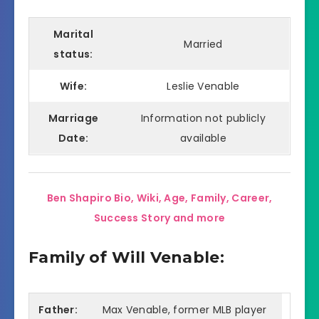
Marital
Married
status:
Wife:
Leslie Venable
Marriage
Information not publicly
Date:
available
Ben Shapiro Bio, Wiki, Age, Family, Career,
Success Story and more
Family of Will Venable:
Father:
Max Venable, former MLB player