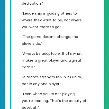
dedication.”
“Leadership is guiding others to
where they want to be, not where
you want them to go.”
“The game doesn’t change; the
players do.”
“Always be adaptable, that’s what
makes a great player and a great
coach.”
“A team’s strength lies in its unity,
not in any one player.”
“Even when you’re not playing,
you’re learning. That’s the beauty of
baseball.”