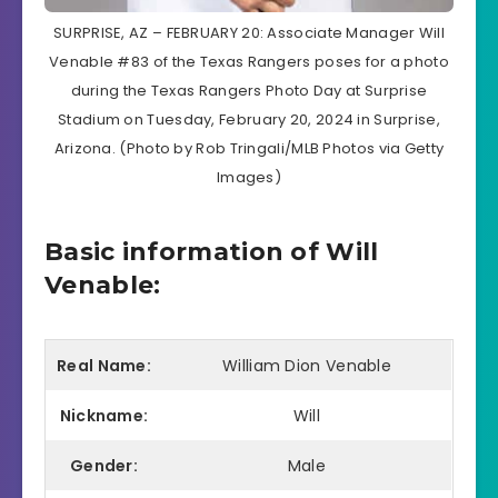
SURPRISE, AZ – FEBRUARY 20: Associate Manager Will
Venable #83 of the Texas Rangers poses for a photo
during the Texas Rangers Photo Day at Surprise
Stadium on Tuesday, February 20, 2024 in Surprise,
Arizona. (Photo by Rob Tringali/MLB Photos via Getty
Images)
Basic information of Will
Venable:
Real Name:
William Dion Venable
Nickname:
Will
Gender:
Male