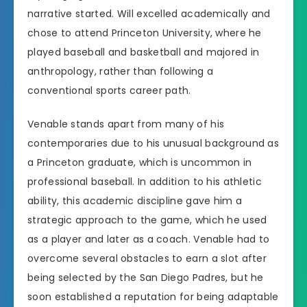
narrative started. Will excelled academically and
chose to attend Princeton University, where he
played baseball and basketball and majored in
anthropology, rather than following a
conventional sports career path.
Venable stands apart from many of his
contemporaries due to his unusual background as
a Princeton graduate, which is uncommon in
professional baseball. In addition to his athletic
ability, this academic discipline gave him a
strategic approach to the game, which he used
as a player and later as a coach. Venable had to
overcome several obstacles to earn a slot after
being selected by the San Diego Padres, but he
soon established a reputation for being adaptable