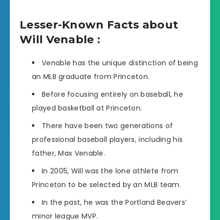
Lesser-Known Facts about
Will Venable :
Venable has the unique distinction of being
an MLB graduate from Princeton.
Before focusing entirely on baseball, he
played basketball at Princeton.
There have been two generations of
professional baseball players, including his
father, Max Venable.
In 2005, Will was the lone athlete from
Princeton to be selected by an MLB team.
In the past, he was the Portland Beavers’
minor league MVP.