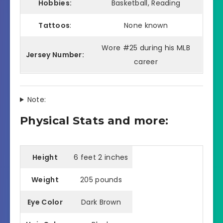
Hobbies:
Basketball, Reading
Tattoos
:
None known
Wore #25 during his MLB
Jersey Number:
career
Note:
Physical Stats and more:
Height
6 feet 2 inches
Weight
205 pounds
Eye Color
Dark Brown