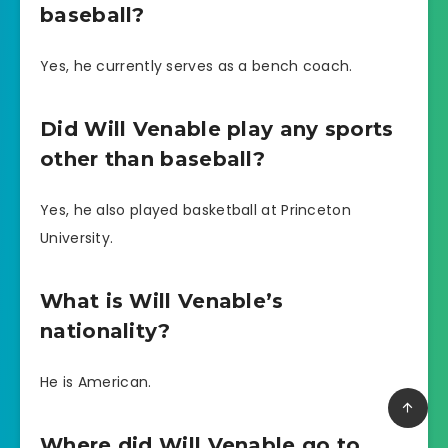
baseball?
Yes, he currently serves as a bench coach.
Did Will Venable play any sports
other than baseball?
Yes, he also played basketball at Princeton
University.
What is Will Venable’s
nationality?
He is American.
Where did Will Venable go to