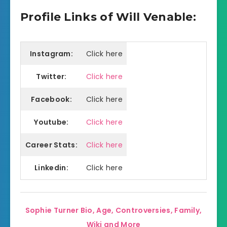
Profile Links of Will Venable:
Instagram:
Click here
Twitter:
Click here
Facebook:
Click here
Youtube:
Click here
Career Stats:
Click here
Linkedin:
Click here
Sophie Turner Bio, Age, Controversies, Family,
Wiki and More