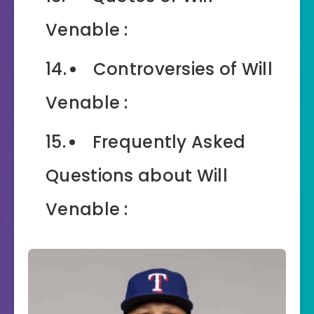
Venable :
Controversies of Will
Venable :
Frequently Asked
Questions about Will
Venable :