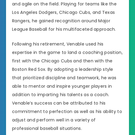
and agile on the field. Playing for teams like the
Los Angeles Dodgers, Chicago Cubs, and Texas
Rangers, he gained recognition around Major
League Baseball for his multifaceted approach.
Following his retirement, Venable used his
expertise in the game to land a coaching position,
first with the Chicago Cubs and then with the
Boston Red Sox. By adopting a leadership style
that prioritized discipline and teamwork, he was
able to mentor and inspire younger players in
addition to imparting his talents as a coach.
Venable’s success can be attributed to his
commitment to perfection as well as his ability to
adjust and perform well in a variety of
professional baseball situations.