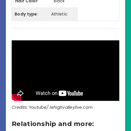
Hair Color
Black
Body type:
Athletic
Credits: Youtube/ lehighvalleylive.com
Relationship and more: