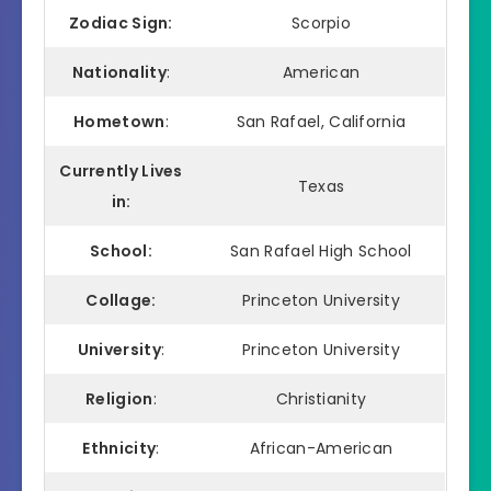
Zodiac Sign:
Scorpio
Nationality
:
American
Hometown
:
San Rafael, California
Currently Lives
Texas
in:
School:
San Rafael High School
Collage:
Princeton University
University
:
Princeton University
Religion
:
Christianity
Ethnicity
:
African-American