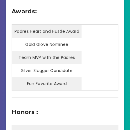
Awards:
Padres Heart and Hustle Award
Gold Glove Nominee
Team MVP with the Padres
Silver Slugger Candidate
Fan Favorite Award
Honors :