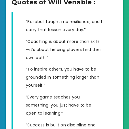
Quotes of Will Venable :
“Baseball taught me resilience, and I
carry that lesson every day.”
“Coaching is about more than skills
—it’s about helping players find their
own path.”
“To inspire others, you have to be
grounded in something larger than
yourself.”
“Every game teaches you
something; you just have to be
open to learning.”
“Success is built on discipline and