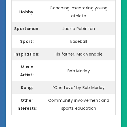
Coaching, mentoring young
Hobby:
athlete
Sportsman:
Jackie Robinson
Sport:
Baseball
Inspiration:
His father, Max Venable
Music
Bob Marley
Artist:
Song:
“One Love” by Bob Marley
Other
Community involvement and
Interests:
sports education