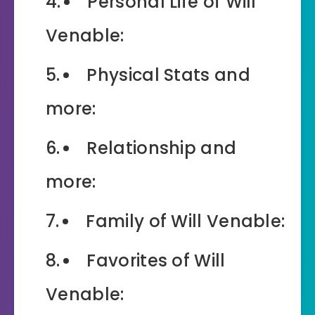
Personal Life of Will
Venable:
Physical Stats and
more:
Relationship and
more:
Family of Will Venable:
Favorites of Will
Venable: