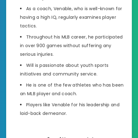
As a coach, Venable, who is well-known for
having a high IQ, regularly examines player
tactics.
Throughout his MLB career, he participated
in over 900 games without suffering any
serious injuries.
Will is passionate about youth sports
initiatives and community service.
He is one of the few athletes who has been
an MLB player and coach.
Players like Venable for his leadership and
laid-back demeanor.