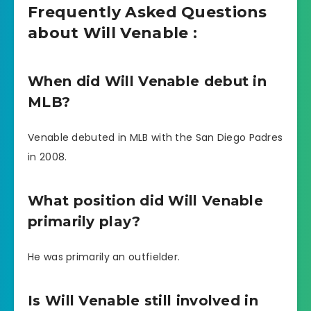
Frequently Asked Questions
about Will Venable :
When did Will Venable debut in
MLB?
Venable debuted in MLB with the San Diego Padres
in 2008.
What position did Will Venable
primarily play?
He was primarily an outfielder.
Is Will Venable still involved in