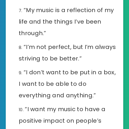
“My music is a reflection of my
life and the things I’ve been
through.”
“I’m not perfect, but I’m always
striving to be better.”
“I don’t want to be put in a box,
I want to be able to do
everything and anything.”
“I want my music to have a
positive impact on people’s