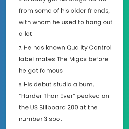
from some of his older friends,
with whom he used to hang out
a lot
He has known Quality Control
label mates The Migos before
he got famous
His debut studio album,
“Harder Than Ever” peaked on
the US Billboard 200 at the
number 3 spot