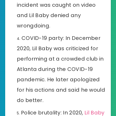
incident was caught on video
and Lil Baby denied any
wrongdoing.
COVID-19 party: In December
2020, Lil Baby was criticized for
performing at a crowded club in
Atlanta during the COVID-19
pandemic. He later apologized
for his actions and said he would
do better.
Police brutality: In 2020,
Lil Baby