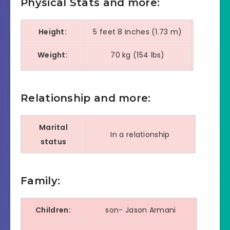
Physical Stats and more:
Height:
5 feet 8 inches (1.73 m)
Weight:
70 kg (154 lbs)
Eye color:
Dark Brown
Relationship and more:
Hair color:
Black
Shoe Size:
9
Marital
In a relationship
status
Currently
Amour Jayda
dating
Family:
marriage
NA
Children:
son- Jason Armani
date