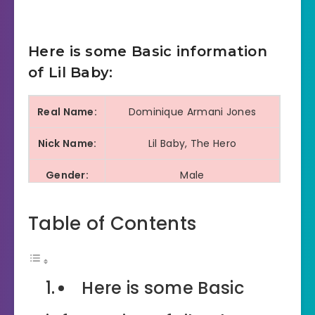
Here is some Basic information
of Lil Baby:
Real Name:
Dominique Armani Jones
Nick Name:
Lil Baby, The Hero
Gender:
Male
Profession:
Rapper, Singer, Song Writer
Table of Contents
Distinctive Style, Most
Known For:
Successful and influential rap
artist, Raw and honest lyrics
Here is some Basic