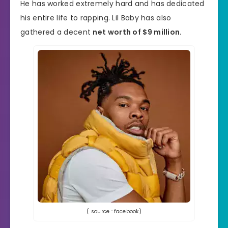
He has worked extremely hard and has dedicated
his entire life to rapping. Lil Baby has also
gathered a decent
net worth of $9 million.
( source : facebook)