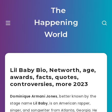
The
Happening
World
Lil Baby Bio, Networth, age,
awards, facts, quotes,
controversies, more 2023
Dominique Armani Jones
, better known by the
stage name
Lil Baby
, is an American rapper,
singer, and songwriter from Atlanta, Georgia. He