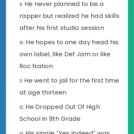
He never planned to be a
rapper but realized he had skills
after his first studio session
He hopes to one day head his
own label, like Def Jam or like
Roc Nation
He went to jail for the first time
at age thirteen
He Dropped Out Of High
School In 9th Grade
His single “Yes Indeed” was