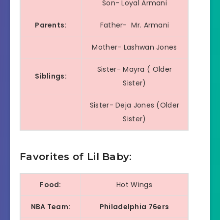
Son- Loyal Armani
Parents:
Father- Mr. Armani
Mother- Lashwan Jones
Sister- Mayra ( Older
Siblings:
Sister)
Sister- Deja Jones (Older
Sister)
Favorites of Lil Baby:
Food:
Hot Wings
NBA Team:
Philadelphia 76ers