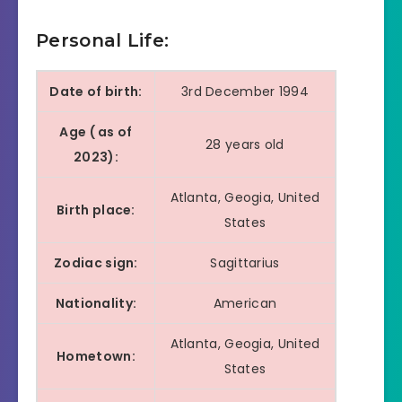
Hip- Hop Artist of
2021
the year
Personal Life:
Grammy
2022
Best Melodic Rap
Date of birth:
3rd December 1994
Awards
Age ( as of
IHeartRadio
28 years old
Hip- Hop album of
2023):
Music
2021
the year
Awards
Atlanta, Geogia, United
Birth place:
States
MTV Video
Music
2022
Best Hip-Hop
Zodiac sign:
Sagittarius
Awards
Nationality:
American
XXL Awards
2022
Song of the year
Atlanta, Geogia, United
Hometown:
States