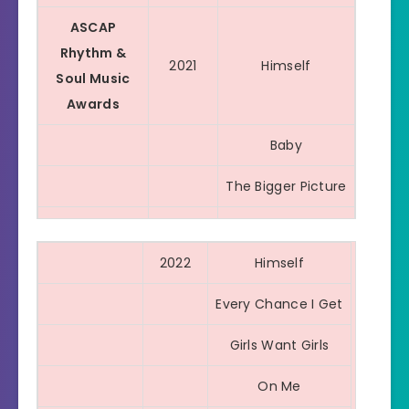
ASCAP
Rhythm &
2021
Himself
Soul Music
Awards
Baby
The Bigger Picture
Emotionally
Scarred
2022
Himself
For The Night
Every Chance I Get
Leave Em Alone
Girls Want Girls
Sum 2 Prove
On Me