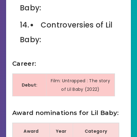
Baby:
Controversies of Lil
Baby:
Career:
Film: Untrapped : The story
Debut:
of Lil Baby (2022)
Music Video: Harder Than
ever (2018)
Award nominations for Lil Baby:
Award
Year
Category