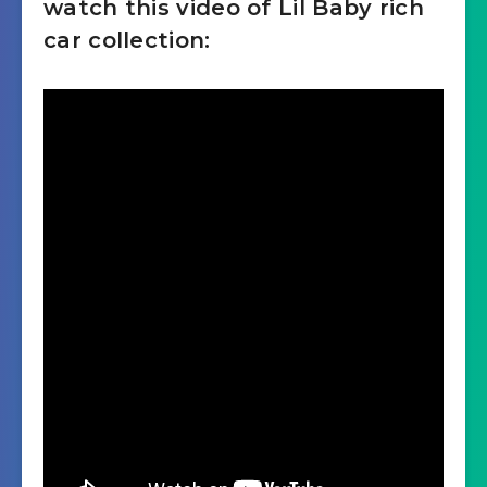
watch this video of Lil Baby rich
car collection:
Brabus 800 Mercedes AMG
G63
Lamborghini Urus