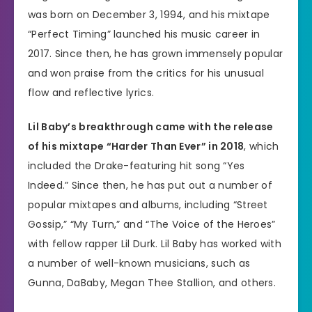
was born on December 3, 1994, and his mixtape
“Perfect Timing” launched his music career in
2017. Since then, he has grown immensely popular
and won praise from the critics for his unusual
flow and reflective lyrics.
Lil Baby’s breakthrough came with the release
of his mixtape “Harder Than Ever” in 2018
, which
included the Drake-featuring hit song “Yes
Indeed.” Since then, he has put out a number of
popular mixtapes and albums, including “Street
Gossip,” “My Turn,” and “The Voice of the Heroes”
with fellow rapper Lil Durk. Lil Baby has worked with
a number of well-known musicians, such as
Gunna, DaBaby, Megan Thee Stallion, and others.