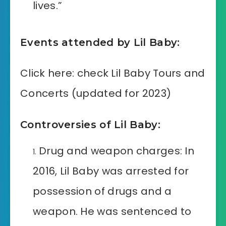
lives.”
Events attended by Lil Baby:
Click here: check Lil Baby Tours and
Concerts (updated for 2023)
Controversies of Lil Baby:
Drug and weapon charges: In
2016, Lil Baby was arrested for
possession of drugs and a
weapon. He was sentenced to