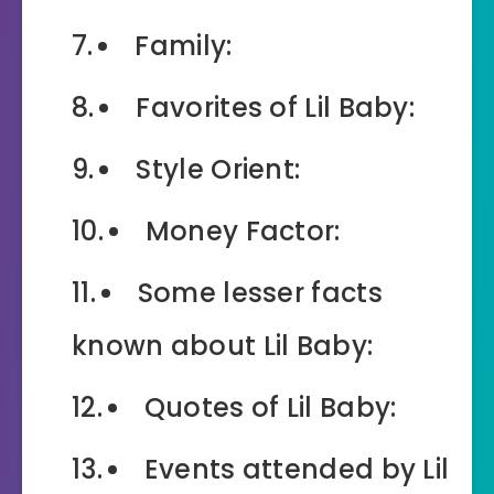
Family:
Favorites of Lil Baby:
Style Orient:
Money Factor:
Some lesser facts
known about Lil Baby:
Quotes of Lil Baby:
Events attended by Lil