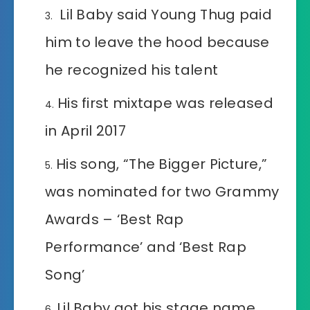
Lil Baby said Young Thug paid
him to leave the hood because
he recognized his talent
His first mixtape was released
in April 2017
His song, “The Bigger Picture,”
was nominated for two Grammy
Awards – ‘Best Rap
Performance’ and ‘Best Rap
Song’
Lil Baby got his stage name