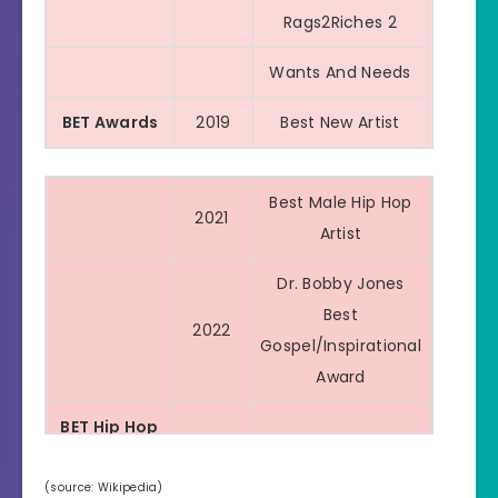
We Paid
Rags2Riches 2
WOAH
Wants And Needs
BET Awards
2019
Best New Artist
Best Male Hip Hop
2021
Artist
Dr. Bobby Jones
Best
2022
Gospel/Inspirational
Award
BET Hip Hop
2020
Impact Track
Awards
(source: Wikipedia)