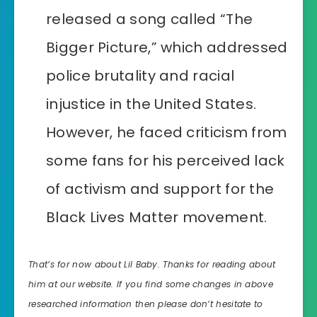
released a song called “The
Bigger Picture,” which addressed
police brutality and racial
injustice in the United States.
However, he faced criticism from
some fans for his perceived lack
of activism and support for the
Black Lives Matter movement.
That’s for now about Lil Baby. Thanks for reading about
him at our website. If you find some changes in above
researched information then please don’t hesitate to