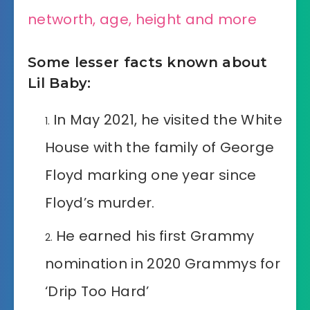
networth, age, height and more
Some lesser facts known about
Lil Baby:
In May 2021, he visited the White
House with the family of George
Floyd marking one year since
Floyd’s murder.
He earned his first Grammy
nomination in 2020 Grammys for
‘Drip Too Hard’