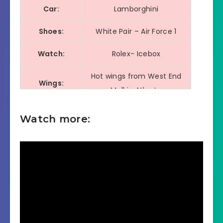
Car:
Lamborghini
Shoes:
White Pair – Air Force 1
Watch:
Rolex- Icebox
Hot wings from West End
Wings:
Mall in Atlanta
Dancer:
DejaCarter (Dej the Don)
Watch more:
Football
Chad Thomas
Player: