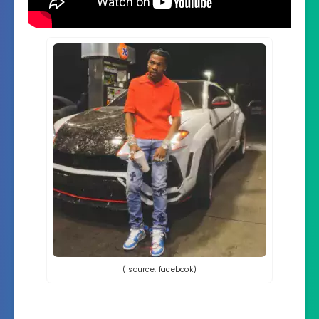
( source: facebook)