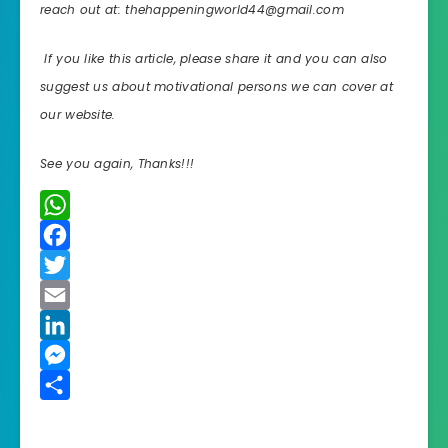
reach out at: thehappeningworld44@gmail.com
If you like this article, please share it and you can also
suggest us about motivational persons we can cover at
our website.
See you again, Thanks!!!
W
h
F
a
a
T
t
c
w
E
s
e
i
m
L
A
b
t
a
i
M
p
o
t
i
n
e
S
p
o
e
l
k
s
h