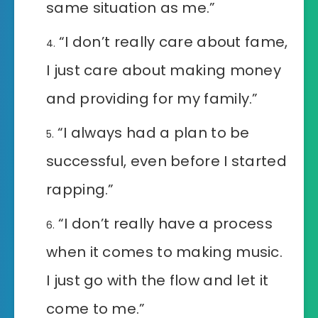
same situation as me.”
“I don’t really care about fame,
I just care about making money
and providing for my family.”
“I always had a plan to be
successful, even before I started
rapping.”
“I don’t really have a process
when it comes to making music.
I just go with the flow and let it
come to me.”