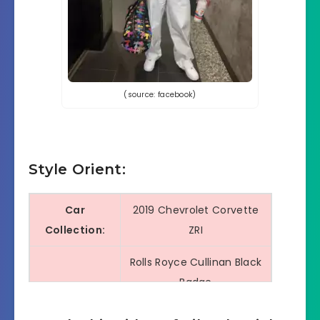
(source: facebook)
Style Orient:
Car
2019 Chevrolet Corvette
Collection:
ZRI
Rolls Royce Cullinan Black
Badge
McLaren 765 LT