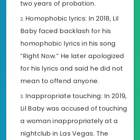
two years of probation.
Homophobic lyrics: In 2018, Lil
Baby faced backlash for his
homophobic lyrics in his song
“Right Now.” He later apologized
for his lyrics and said he did not
mean to offend anyone.
Inappropriate touching: In 2019,
Lil Baby was accused of touching
a woman inappropriately at a
nightclub in Las Vegas. The