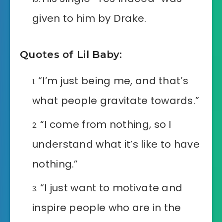
given to him by Drake.
Quotes of Lil Baby:
“I’m just being me, and that’s
what people gravitate towards.”
“I come from nothing, so I
understand what it’s like to have
nothing.”
“I just want to motivate and
inspire people who are in the