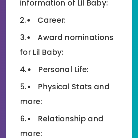
information of Lil Baby:
Career:
Award nominations
for Lil Baby:
Personal Life:
Physical Stats and
more:
Relationship and
more: