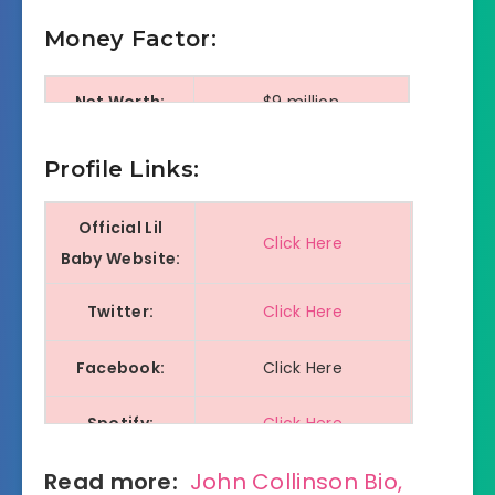
Money Factor:
Net Worth:
$9 million
Monthly
Profile Links:
$80000+
Intake:
Official Lil
Click Here
Baby Website:
Twitter:
Click Here
Facebook:
Click Here
Spotify:
Click Here
Read more:
John Collinson Bio,
Youtube:
Click Here