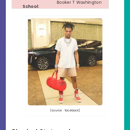
Booker T Washington
School:
Highschool
Educational
10th Drop out
Qualification:
Collage/
No
University:
Religion:
Christian
Ethnicity:
African-American
Hobbies:
Casino and Gambling
Tattoos:
No Tattoos
(source : facebook)