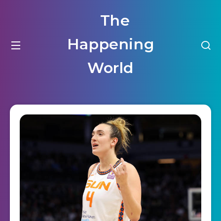
The
Happening
World