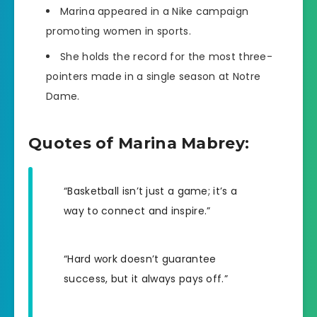
Marina appeared in a Nike campaign
promoting women in sports.
She holds the record for the most three-
pointers made in a single season at Notre
Dame.
Quotes of Marina Mabrey:
“Basketball isn’t just a game; it’s a
way to connect and inspire.”
“Hard work doesn’t guarantee
success, but it always pays off.”