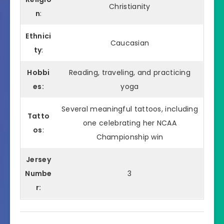
Christianity
n
:
Ethnici
Caucasian
ty
:
Hobbi
Reading, traveling, and practicing
es:
yoga
Several meaningful tattoos, including
Tatto
one celebrating her NCAA
os
:
Championship win
Jersey
Numbe
3
r: