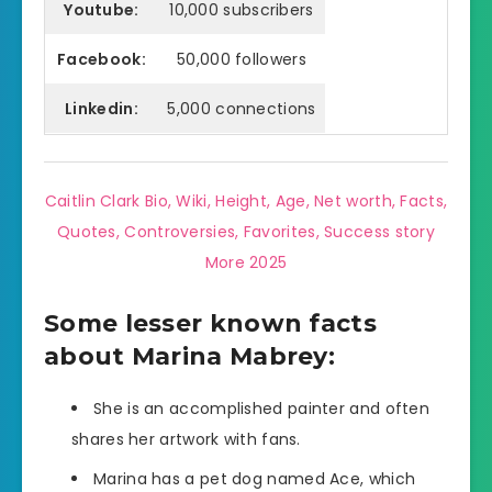
Youtube:
10,000 subscribers
Facebook:
50,000 followers
Linkedin:
5,000 connections
Caitlin Clark Bio, Wiki, Height, Age, Net worth, Facts,
Quotes, Controversies, Favorites, Success story
More 2025
Some lesser known facts
about Marina Mabrey:
She is an accomplished painter and often
shares her artwork with fans.
Marina has a pet dog named Ace, which