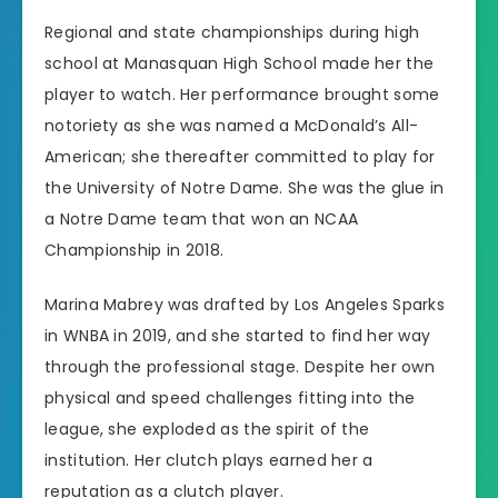
Regional and state championships during high
school at Manasquan High School made her the
player to watch. Her performance brought some
notoriety as she was named a McDonald’s All-
American; she thereafter committed to play for
the University of Notre Dame. She was the glue in
a Notre Dame team that won an NCAA
Championship in 2018.
Marina Mabrey was drafted by Los Angeles Sparks
in WNBA in 2019, and she started to find her way
through the professional stage. Despite her own
physical and speed challenges fitting into the
league, she exploded as the spirit of the
institution. Her clutch plays earned her a
reputation as a clutch player.