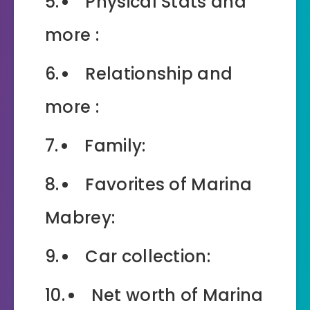
Physical Stats and
more :
Relationship and
more :
Family:
Favorites of Marina
Mabrey:
Car collection:
Net worth of Marina