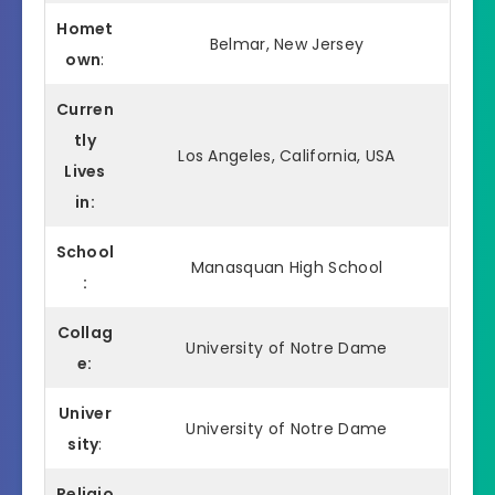
Homet
Belmar, New Jersey
own
:
Curren
tly
Los Angeles, California, USA
Lives
in:
School
Manasquan High School
:
Collag
University of Notre Dame
e:
Univer
University of Notre Dame
sity
:
Religio