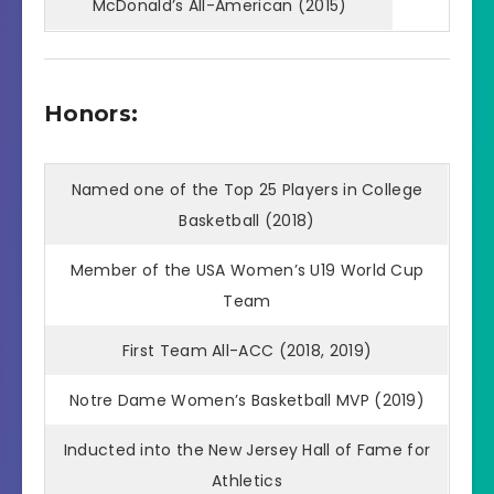
McDonald’s All-American (2015)
Honors:
Named one of the Top 25 Players in College
Basketball (2018)
Member of the USA Women’s U19 World Cup
Team
First Team All-ACC (2018, 2019)
Notre Dame Women’s Basketball MVP (2019)
Inducted into the New Jersey Hall of Fame for
Athletics