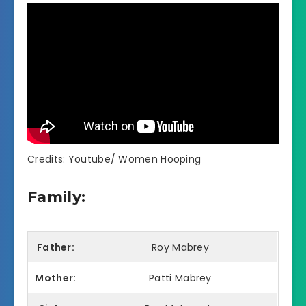
Credits: Youtube/ Women Hooping
Family:
Father:
Roy Mabrey
Mother:
Patti Mabrey