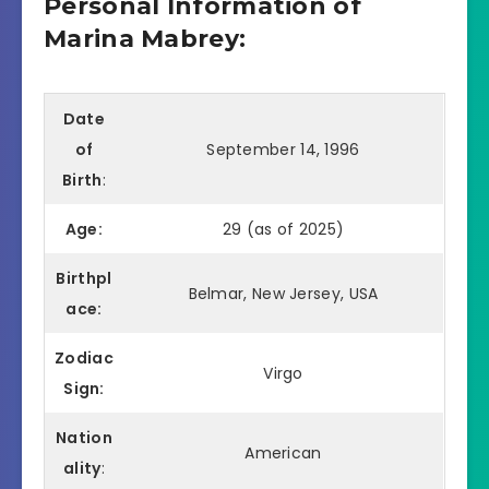
Personal Information of
Marina Mabrey:
Date
of
September 14, 1996
Birth
:
Age:
29 (as of 2025)
Birthpl
Belmar, New Jersey, USA
ace:
Zodiac
Virgo
Sign:
Nation
American
ality
: