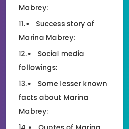
Mabrey:
Success story of
Marina Mabrey:
Social media
followings:
Some lesser known
facts about Marina
Mabrey:
Quotes of Marina