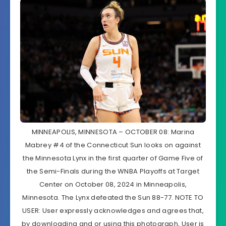
MINNEAPOLIS, MINNESOTA – OCTOBER 08: Marina
Mabrey #4 of the Connecticut Sun looks on against
the Minnesota Lynx in the first quarter of Game Five of
the Semi-Finals during the WNBA Playoffs at Target
Center on October 08, 2024 in Minneapolis,
Minnesota. The Lynx defeated the Sun 88-77. NOTE TO
USER: User expressly acknowledges and agrees that,
by downloading and or using this photograph, User is