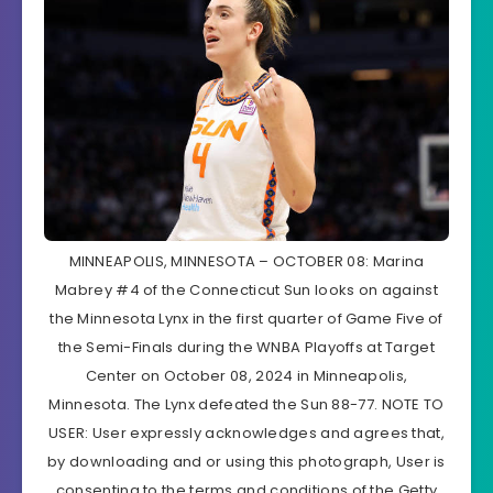
MINNEAPOLIS, MINNESOTA – OCTOBER 08: Marina
Mabrey #4 of the Connecticut Sun looks on against
the Minnesota Lynx in the first quarter of Game Five of
the Semi-Finals during the WNBA Playoffs at Target
Center on October 08, 2024 in Minneapolis,
Minnesota. The Lynx defeated the Sun 88-77. NOTE TO
USER: User expressly acknowledges and agrees that,
by downloading and or using this photograph, User is
consenting to the terms and conditions of the Getty