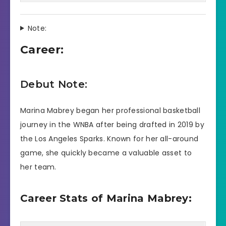
Note:
Career:
Debut Note:
Marina Mabrey began her professional basketball
journey in the WNBA after being drafted in 2019 by
the Los Angeles Sparks. Known for her all-around
game, she quickly became a valuable asset to
her team.
Career Stats of Marina Mabrey: