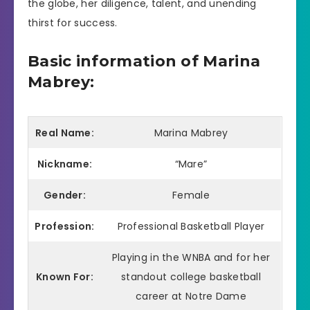
the globe, her diligence, talent, and unending
thirst for success.
Basic information of Marina
Mabrey:
Real Name:
Marina Mabrey
Nickname:
“Mare”
Gender:
Female
Profession:
Professional Basketball Player
Playing in the WNBA and for her
Known For:
standout college basketball
career at Notre Dame