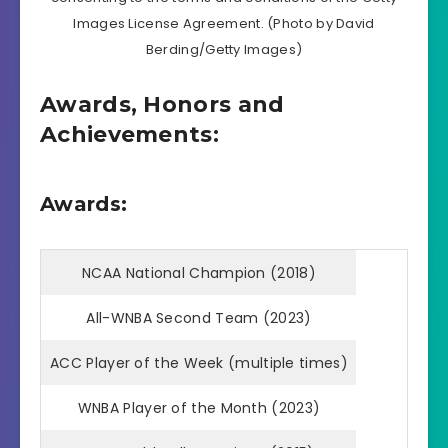
Images License Agreement. (Photo by David
Berding/Getty Images)
Awards, Honors and
Achievements:
Awards:
NCAA National Champion (2018)
All-WNBA Second Team (2023)
ACC Player of the Week (multiple times)
WNBA Player of the Month (2023)