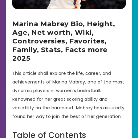
Marina Mabrey Bio, Height,
Age, Net worth, Wiki,
Controversies, Favorites,
Family, Stats, Facts more
2025
This article shall explore the life, career, and
achievements of Marina Mabrey, one of the most
dynamic players in women’s basketball.
Renowned for her great scoring ability and
versatility on the hardcourt, Mabrey has assuredly
found her way to join the best of her generation.
Table of Contents