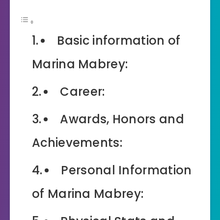
Basic information of
Marina Mabrey:
Career:
Awards, Honors and
Achievements:
Personal Information
of Marina Mabrey: