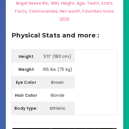
Angel Reese Bio, Wiki, Height, Age, Team, Stats,
Facts, Controversies, Net worth, Favorites more
2025
Physical Stats and more :
Height
5’11” (180 cm)
Weight
165 lbs (75 kg)
Eye Color
Brown
Hair Color
Blonde
Body type:
Athletic