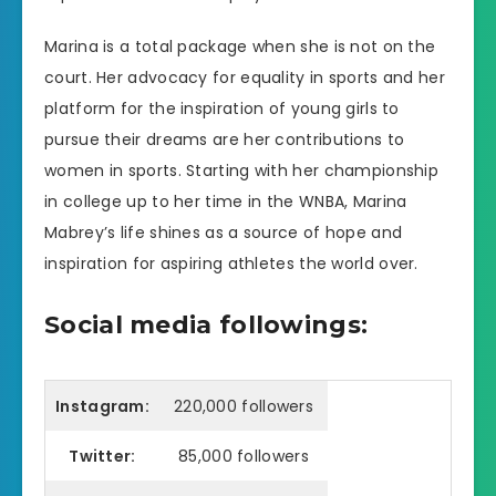
Marina is a total package when she is not on the
court. Her advocacy for equality in sports and her
platform for the inspiration of young girls to
pursue their dreams are her contributions to
women in sports. Starting with her championship
in college up to her time in the WNBA, Marina
Mabrey’s life shines as a source of hope and
inspiration for aspiring athletes the world over.
Social media followings:
Instagram:
220,000 followers
Twitter:
85,000 followers