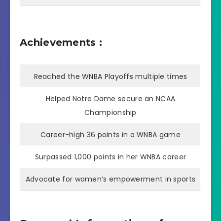
Achievements :
Reached the WNBA Playoffs multiple times
Helped Notre Dame secure an NCAA
Championship
Career-high 36 points in a WNBA game
Surpassed 1,000 points in her WNBA career
Advocate for women’s empowerment in sports