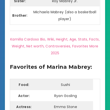
Sister:
Roy Mabrey Jr.
Michaela Mabrey (also a basketball
Brother:
player)
Kamilla Cardoso Bio, Wiki, Height, Age, Stats, Facts,
Weight, Net worth, Controversies, Favorites More
2025
Favorites of Marina Mabrey:
Food:
Sushi
Actor:
Ryan Gosling
Actress:
Emma Stone