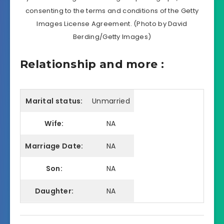
consenting to the terms and conditions of the Getty
Images License Agreement. (Photo by David
Berding/Getty Images)
Relationship and more :
Marital status:
Unmarried
Wife:
NA
Marriage Date:
NA
Son:
NA
Daughter:
NA