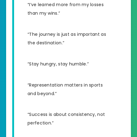
“I’ve learned more from my losses
than my wins.”
“The journey is just as important as
the destination.”
“Stay hungry, stay humble.”
“Representation matters in sports
and beyond.”
“Success is about consistency, not
perfection.”