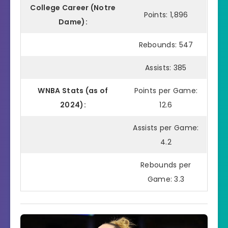
College Career (Notre
Points: 1,896
Dame):
Rebounds: 547
Assists: 385
WNBA Stats (as of
Points per Game:
2024):
12.6
Assists per Game:
4.2
Rebounds per
Game: 3.3