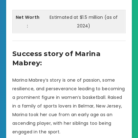
Net Worth
Estimated at $1.5 million (as of
:
2024)
Success story of Marina
Mabrey:
Marina Mabrey’s story is one of passion, some
resilience, and perseverance leading to becoming
a prominent figure in women’s basketball. Raised
in a family of sports lovers in Belmar, New Jersey,
Marina took her cue from an early age as an
ascending player, with her siblings too being
engaged in the sport.