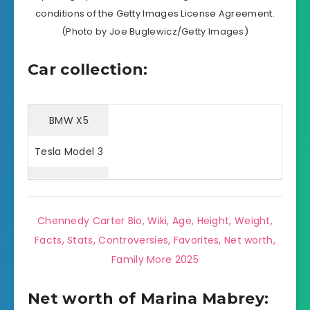
conditions of the Getty Images License Agreement.
(Photo by Joe Buglewicz/Getty Images)
Car collection:
BMW X5
Tesla Model 3
Chennedy Carter Bio, Wiki, Age, Height, Weight,
Facts, Stats, Controversies, Favorites, Net worth,
Family More 2025
Net worth of Marina Mabrey: