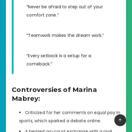
“Never be afraid to step out of your
comfort zone.”
“Teamwork makes the dream work.”
“Every setback is a setup for a
comeback.”
Controversies of Marina
Mabrey:
Criticized for her comments on equal pay in
sports, which sparked a debate online.
A heated on-court exchange with a rival