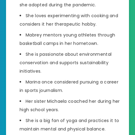
she adopted during the pandemic.
She loves experimenting with cooking and
considers it her therapeutic hobby.
Mabrey mentors young athletes through
basketball camps in her hometown.
She is passionate about environmental
conservation and supports sustainability
initiatives.
Marina once considered pursuing a career
in sports journalism.
Her sister Michaela coached her during her
high school years.
She is a big fan of yoga and practices it to
maintain mental and physical balance.