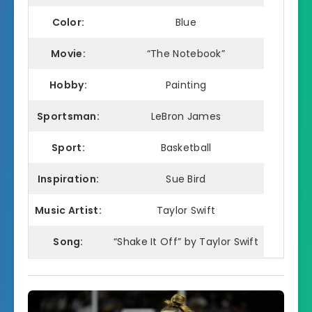
Color:
Blue
Movie:
“The Notebook”
Hobby:
Painting
Sportsman:
LeBron James
Sport:
Basketball
Inspiration:
Sue Bird
Music Artist:
Taylor Swift
Song:
“Shake It Off” by Taylor Swift