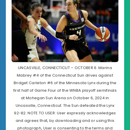
UNCASVILLE, CONNECTICUT – OCTOBER 6: Marina
Mabrey #4 of the Connecticut Sun drives against
Bridget Carleton #6 of the Minnesota Lynx during the
first half of Game Four of the WNBA playoff semifinals
at Mohegan Sun Arena on October 6, 2024 in
Uncasville, Connecticut. The Sun defeated the Lynx
92-82. NOTE TO USER: User expressly acknowledges
and agrees that, by downloading and or using this
photograph, User is consenting to the terms and