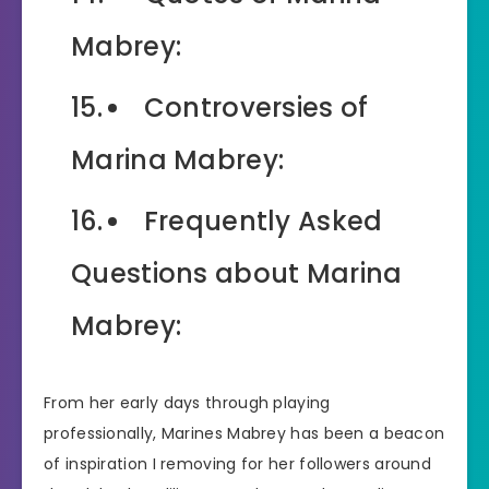
Mabrey:
Controversies of
Marina Mabrey:
Frequently Asked
Questions about Marina
Mabrey:
From her early days through playing
professionally, Marines Mabrey has been a beacon
of inspiration I removing for her followers around