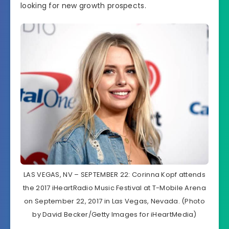
looking for new growth prospects.
LAS VEGAS, NV – SEPTEMBER 22: Corinna Kopf attends
the 2017 iHeartRadio Music Festival at T-Mobile Arena
on September 22, 2017 in Las Vegas, Nevada. (Photo
by David Becker/Getty Images for iHeartMedia)