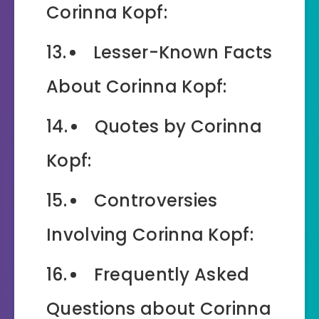
Corinna Kopf:
Lesser-Known Facts
About Corinna Kopf:
Quotes by Corinna
Kopf:
Controversies
Involving Corinna Kopf:
Frequently Asked
Questions about Corinna