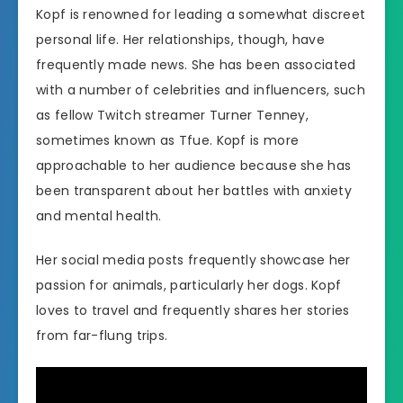
Kopf is renowned for leading a somewhat discreet
personal life. Her relationships, though, have
frequently made news. She has been associated
with a number of celebrities and influencers, such
as fellow Twitch streamer Turner Tenney,
sometimes known as Tfue. Kopf is more
approachable to her audience because she has
been transparent about her battles with anxiety
and mental health.
Her social media posts frequently showcase her
passion for animals, particularly her dogs. Kopf
loves to travel and frequently shares her stories
from far-flung trips.