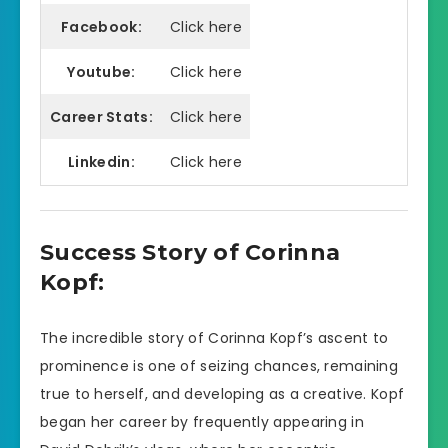
Facebook:
Click here
Youtube:
Click here
Career Stats:
Click here
Linkedin:
Click here
Success Story of Corinna
Kopf:
The incredible story of Corinna Kopf’s ascent to
prominence is one of seizing chances, remaining
true to herself, and developing as a creative. Kopf
began her career by frequently appearing in