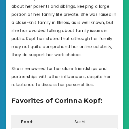
about her parents and siblings, keeping a large
portion of her family life private. She was raised in
a close-knit family in Illinois, as is well known, but
she has avoided talking about family issues in
public. Kopf has stated that although her family
may not quite comprehend her online celebrity,
they do support her work choices.
She is renowned for her close friendships and
partnerships with other influencers, despite her
reluctance to discuss her personal ties.
Favorites of Corinna Kopf:
Food:
Sushi