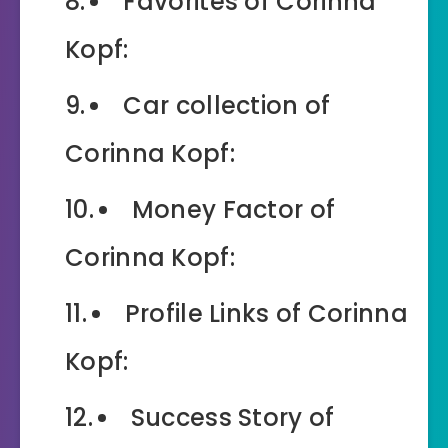
Favorites of Corinna
Kopf:
Car collection of
Corinna Kopf:
Money Factor of
Corinna Kopf:
Profile Links of Corinna
Kopf:
Success Story of