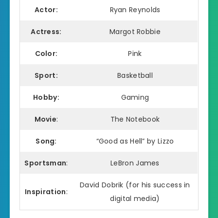
Actor:
Ryan Reynolds
Actress:
Margot Robbie
Color:
Pink
Sport:
Basketball
Hobby:
Gaming
Movie
:
The Notebook
Song:
“Good as Hell” by Lizzo
Sportsman
:
LeBron James
David Dobrik (for his success in
Inspiration
:
digital media)