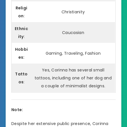
Religi
Christianity
on
:
Ethnic
Caucasian
ity
:
Hobbi
Gaming, Traveling, Fashion
es:
Yes, Corinna has several small
Tatto
tattoos, including one of her dog and
os
:
a couple of minimalist designs.
Note:
Despite her extensive public presence, Corinna