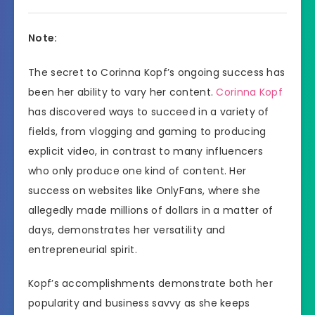
Note:
The secret to Corinna Kopf’s ongoing success has
been her ability to vary her content.
Corinna Kopf
has discovered ways to succeed in a variety of
fields, from vlogging and gaming to producing
explicit video, in contrast to many influencers
who only produce one kind of content. Her
success on websites like OnlyFans, where she
allegedly made millions of dollars in a matter of
days, demonstrates her versatility and
entrepreneurial spirit.
Kopf’s accomplishments demonstrate both her
popularity and business savvy as she keeps