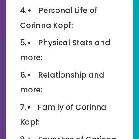
Personal Life of
Corinna Kopf:
Physical Stats and
more:
Relationship and
more:
Family of Corinna
Kopf: