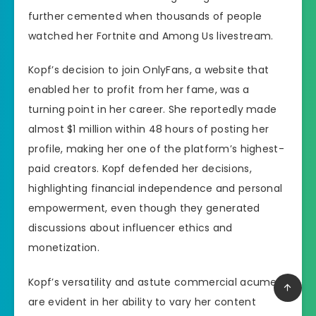
further cemented when thousands of people
watched her Fortnite and Among Us livestream.
Kopf’s decision to join OnlyFans, a website that
enabled her to profit from her fame, was a
turning point in her career. She reportedly made
almost $1 million within 48 hours of posting her
profile, making her one of the platform’s highest-
paid creators. Kopf defended her decisions,
highlighting financial independence and personal
empowerment, even though they generated
discussions about influencer ethics and
monetization.
Kopf’s versatility and astute commercial acumen
are evident in her ability to vary her content