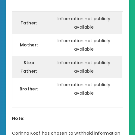
Information not publicly
Father:
available
Information not publicly
Mother:
available
Step
Information not publicly
Father:
available
Information not publicly
Brother:
available
Note:
Corinna Kopf has chosen to withhold information