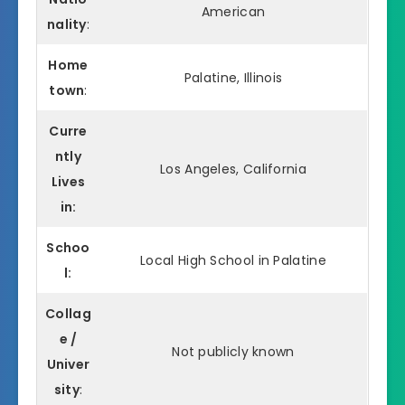
American
nality
:
Home
Palatine, Illinois
town
:
Curre
ntly
Los Angeles, California
Lives
in:
Schoo
Local High School in Palatine
l:
Collag
e /
Not publicly known
Univer
sity
: