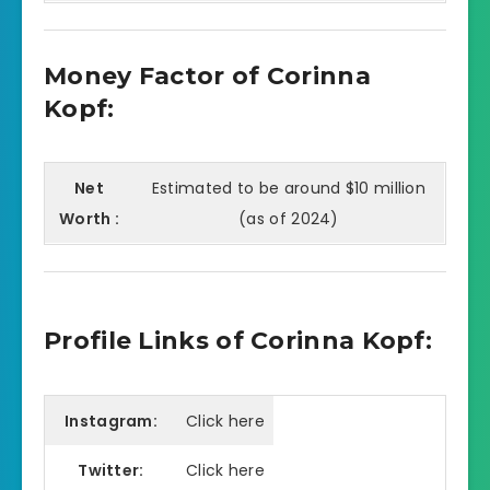
Money Factor of Corinna
Kopf:
Net
Estimated to be around $10 million
Worth :
(as of 2024)
Profile Links of Corinna Kopf:
Instagram:
Click here
Twitter:
Click here