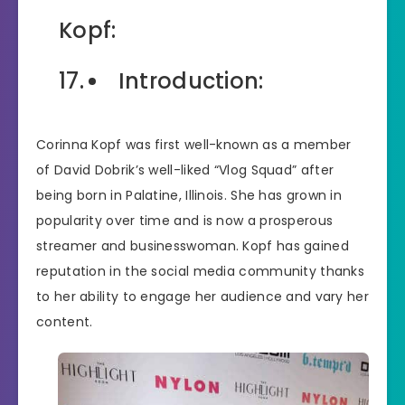
Kopf:
Introduction:
Corinna Kopf was first well-known as a member
of David Dobrik’s well-liked “Vlog Squad” after
being born in Palatine, Illinois. She has grown in
popularity over time and is now a prosperous
streamer and businesswoman. Kopf has gained
reputation in the social media community thanks
to her ability to engage her audience and vary her
content.