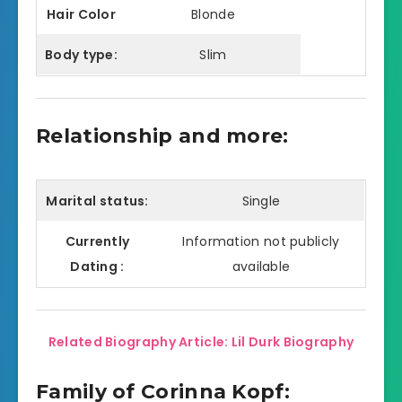
Hair Color
Blonde
Body type:
Slim
Relationship and more:
Marital status:
Single
Currently
Information not publicly
Dating :
available
Related Biography Article: Lil Durk Biography
Family of Corinna Kopf: