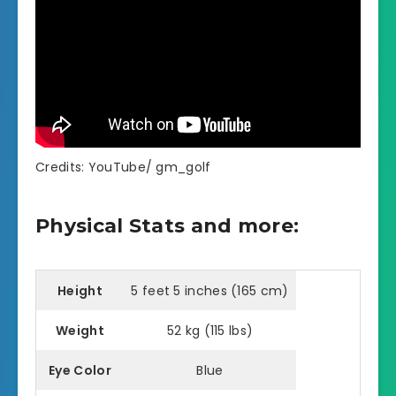
Credits: YouTube/ gm_golf
Physical Stats and more:
Height
5 feet 5 inches (165 cm)
Weight
52 kg (115 lbs)
Eye Color
Blue