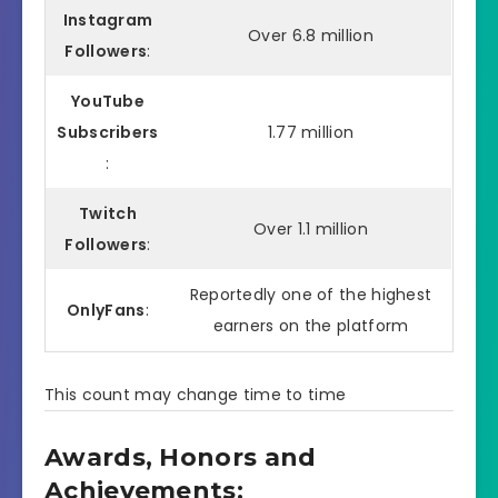
Instagram
Over 6.8 million
Followers
:
YouTube
Subscribers
1.77 million
:
Twitch
Over 1.1 million
Followers
:
Reportedly one of the highest
OnlyFans
:
earners on the platform
This count may change time to time
Awards, Honors and
Achievements: