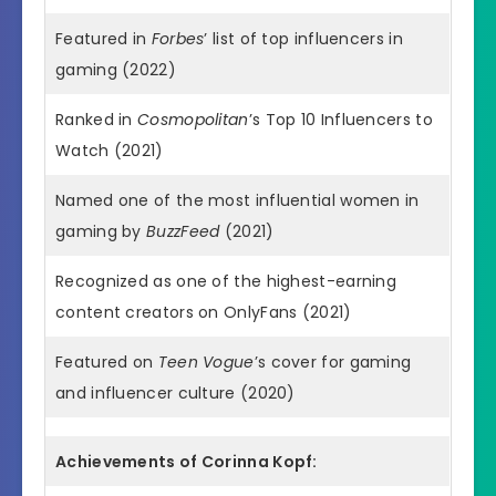
Featured in
Forbes
’ list of top influencers in
gaming (2022)
Ranked in
Cosmopolitan
’s Top 10 Influencers to
Watch (2021)
Named one of the most influential women in
gaming by
BuzzFeed
(2021)
Recognized as one of the highest-earning
content creators on OnlyFans (2021)
Featured on
Teen Vogue
’s cover for gaming
and influencer culture (2020)
Achievements of Corinna Kopf: