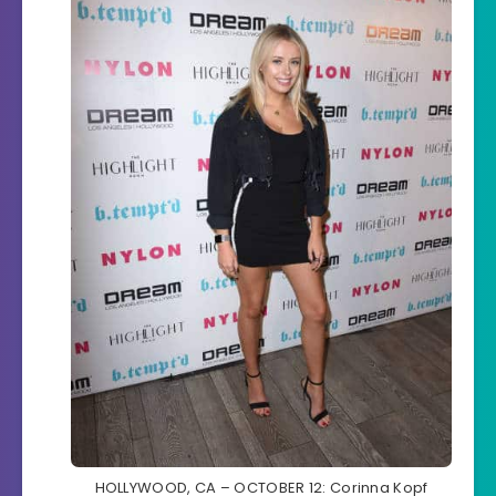
HOLLYWOOD, CA – OCTOBER 12: Corinna Kopf