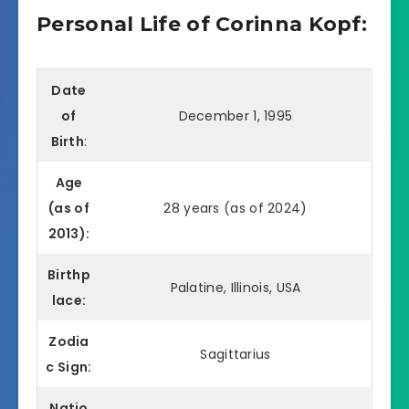
Personal Life of Corinna Kopf:
Date
of
December 1, 1995
Birth
:
Age
(as of
28 years (as of 2024)
2013):
Birthp
Palatine, Illinois, USA
lace:
Zodia
Sagittarius
c Sign:
Natio