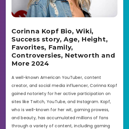
Corinna Kopf Bio, Wiki,
Success story, Age, Height,
Favorites, Family,
Controversies, Networth and
More 2024
A well-known American YouTuber, content
creator, and social media influencer, Corinna Kopf
gained notoriety for her active participation on
sites like Twitch, YouTube, and Instagram. Kopf,
who is well-known for her wit, gaming prowess,
and beauty, has accumulated millions of fans
through a variety of content, including gaming