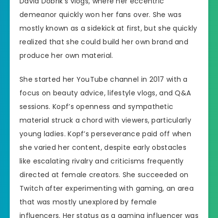
David Dobrik’s vlogs, where her eccentric
demeanor quickly won her fans over. She was
mostly known as a sidekick at first, but she quickly
realized that she could build her own brand and
produce her own material.
She started her YouTube channel in 2017 with a
focus on beauty advice, lifestyle vlogs, and Q&A
sessions. Kopf’s openness and sympathetic
material struck a chord with viewers, particularly
young ladies. Kopf’s perseverance paid off when
she varied her content, despite early obstacles
like escalating rivalry and criticisms frequently
directed at female creators. She succeeded on
Twitch after experimenting with gaming, an area
that was mostly unexplored by female
influencers. Her status as a gaming influencer was