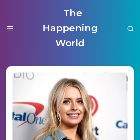
The
Happening
World