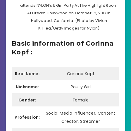
attends NYLON’s It Girl Party At The Highlight Room
At Dream Hollywood on October 12, 2017 in
Hollywood, California. (Photo by Vivien
Killilea/Getty Images for Nylon)
Basic information of Corinna
Kopf :
Real Name:
Corinna Kopf
Nickname:
Pouty Girl
Gender:
Female
Social Media Influencer, Content
Profession:
Creator, Streamer