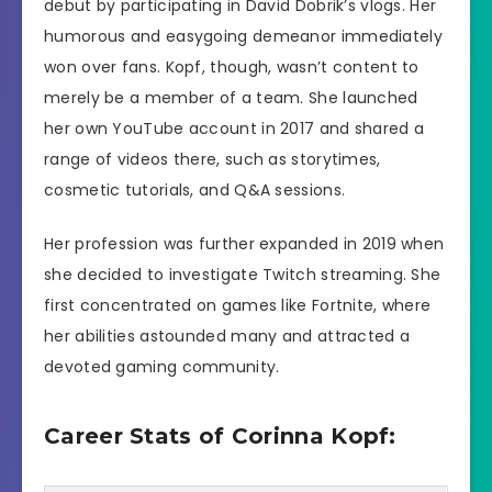
debut by participating in David Dobrik’s vlogs. Her
humorous and easygoing demeanor immediately
won over fans. Kopf, though, wasn’t content to
merely be a member of a team. She launched
her own YouTube account in 2017 and shared a
range of videos there, such as storytimes,
cosmetic tutorials, and Q&A sessions.
Her profession was further expanded in 2019 when
she decided to investigate Twitch streaming. She
first concentrated on games like Fortnite, where
her abilities astounded many and attracted a
devoted gaming community.
Career Stats of Corinna Kopf: