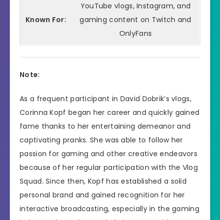
YouTube vlogs, Instagram, and
Known For:
gaming content on Twitch and
OnlyFans
Note:
As a frequent participant in David Dobrik’s vlogs,
Corinna Kopf began her career and quickly gained
fame thanks to her entertaining demeanor and
captivating pranks. She was able to follow her
passion for gaming and other creative endeavors
because of her regular participation with the Vlog
Squad. Since then, Kopf has established a solid
personal brand and gained recognition for her
interactive broadcasting, especially in the gaming