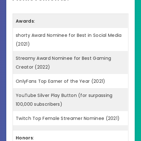
Awards
:
shorty Award Nominee for Best in Social Media
(2021)
Streamy Award Nominee for Best Gaming
Creator (2022)
OnlyFans Top Earner of the Year (2021)
YouTube Silver Play Button (for surpassing
100,000 subscribers)
Twitch Top Female Streamer Nominee (2021)
Honors
: