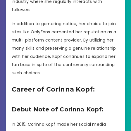
industry where she regularly interacts with
followers.
In addition to garnering notice, her choice to join
sites like OnlyFans cemented her reputation as a
multi-platform content provider. By utilizing her
many skills and preserving a genuine relationship
with her audience, Kopf continues to expand her
fan base in spite of the controversy surrounding
such choices.
Career of Corinna Kopf:
Debut Note of Corinna Kopf:
In 2015, Corinna Kopf made her social media