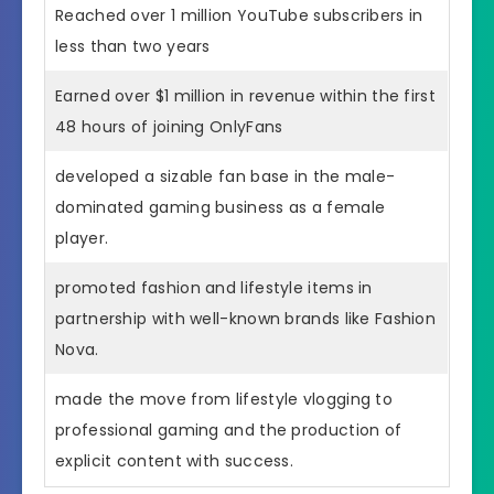
Reached over 1 million YouTube subscribers in
less than two years
Earned over $1 million in revenue within the first
48 hours of joining OnlyFans
developed a sizable fan base in the male-
dominated gaming business as a female
player.
promoted fashion and lifestyle items in
partnership with well-known brands like Fashion
Nova.
made the move from lifestyle vlogging to
professional gaming and the production of
explicit content with success.