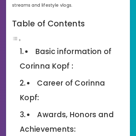
streams and lifestyle vlogs.
Table of Contents
Basic information of
Corinna Kopf :
Career of Corinna
Kopf:
Awards, Honors and
Achievements: