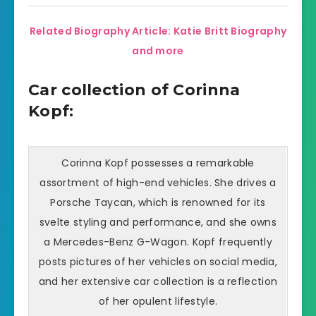
Related Biography Article: Katie Britt Biography
and more
Car collection of Corinna
Kopf:
Corinna Kopf possesses a remarkable
assortment of high-end vehicles. She drives a
Porsche Taycan, which is renowned for its
svelte styling and performance, and she owns
a Mercedes-Benz G-Wagon. Kopf frequently
posts pictures of her vehicles on social media,
and her extensive car collection is a reflection
of her opulent lifestyle.