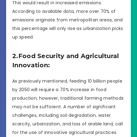
This would result in increased emissions.
According to available data, more over 70% of
emissions originate from metropolitan areas, and
this percentage will only rise as urbanization picks
up speed.
2.Food Security and Agricultural
Innovation:
As previously mentioned, feeding 10 billion people
by 2050 will require a 70% increase in food
production; however, traditional farming methods
may not be sufficient. A number of significant
challenges, including soil degradation, water
scarcity, urbanization, and loss of arable land, call
for the use of innovative agricultural practices.