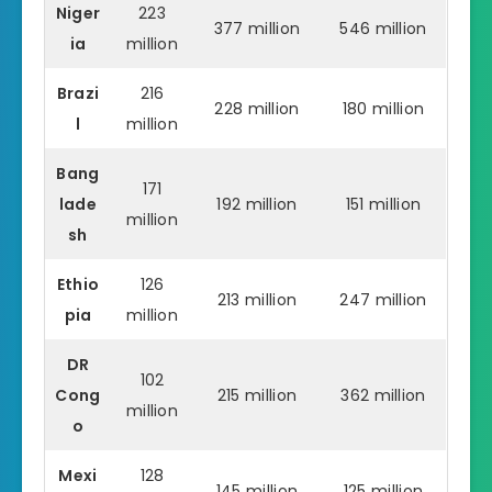
Niger
223
377 million
546 million
ia
million
Brazi
216
228 million
180 million
l
million
Bang
171
lade
192 million
151 million
million
sh
Ethio
126
213 million
247 million
pia
million
DR
102
Cong
215 million
362 million
million
o
Mexi
128
145 million
125 million