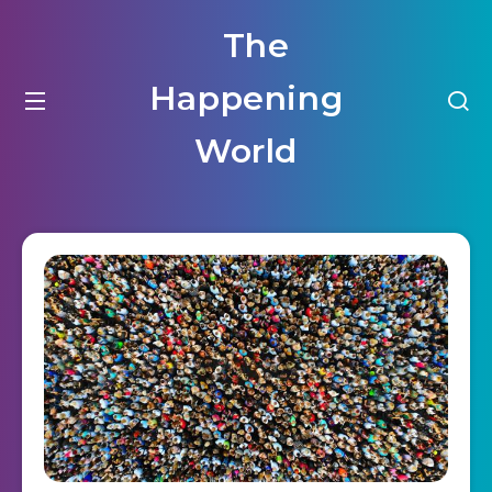
The
Happening
World