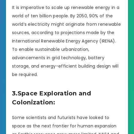
It is imperative to scale up renewable energy in a
world of ten billion people. By 2050, 90% of the
world’s electricity might originate from renewable
sources, according to projections made by the
International Renewable Energy Agency (IRENA).
To enable sustainable urbanization,
advancements in grid technology, battery
storage, and energy-efficient building design will
be required.
3.Space Exploration and
Colonization:
Some scientists and futurists have looked to
space as the next frontier for human expansion