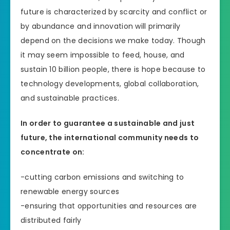
future is characterized by scarcity and conflict or
by abundance and innovation will primarily
depend on the decisions we make today. Though
it may seem impossible to feed, house, and
sustain 10 billion people, there is hope because to
technology developments, global collaboration,
and sustainable practices.
In order to guarantee a sustainable and just
future, the international community needs to
concentrate on:
-cutting carbon emissions and switching to
renewable energy sources
-ensuring that opportunities and resources are
distributed fairly