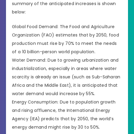
summary of the anticipated increases is shown
below:
Global Food Demand: The Food and Agriculture
Organization (FAO) estimates that by 2050, food
production must rise by 70% to meet the needs
of a 10 billion-person world population.
Water Demand: Due to growing urbanization and
industrialization, especially in areas where water
scarcity is already an issue (such as Sub-Saharan
Africa and the Middle East), it is anticipated that
water demand would increase by 55%.
Energy Consumption: Due to population growth
and rising affluence, the International Energy
Agency (IEA) predicts that by 2050, the world’s
energy demand might rise by 30 to 50%.