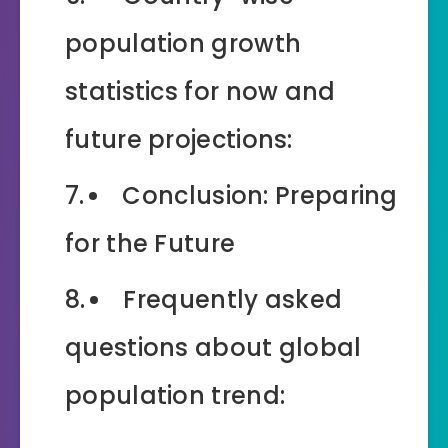
population growth
statistics for now and
future projections:
Conclusion: Preparing
for the Future
Frequently asked
questions about global
population trend: