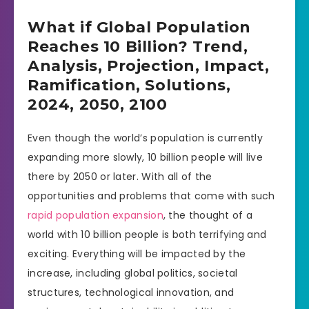
What if Global Population
Reaches 10 Billion? Trend,
Analysis, Projection, Impact,
Ramification, Solutions,
2024, 2050, 2100
Even though the world’s population is currently
expanding more slowly, 10 billion people will live
there by 2050 or later. With all of the
opportunities and problems that come with such
rapid population expansion
, the thought of a
world with 10 billion people is both terrifying and
exciting. Everything will be impacted by the
increase, including global politics, societal
structures, technological innovation, and