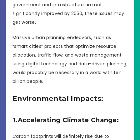
government and infrastructure are not
significantly improved by 2050, these issues may
get worse.
Massive urban planning endeavors, such as
“smart cities” projects that optimize resource
allocation, traffic flow, and waste management
using digital technology and data-driven planning,
would probably be necessary in a world with ten
billion people.
Environmental Impacts:
1.Accelerating Climate Change:
Carbon footprints will definitely rise due to