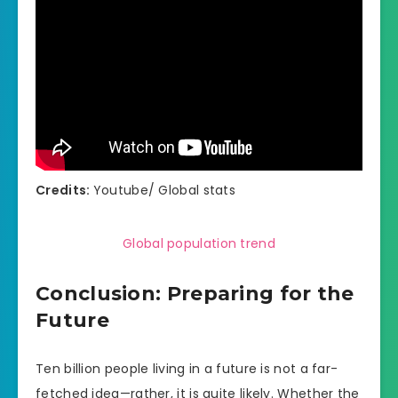
Credits:
Youtube/ Global stats
Global population trend
Conclusion: Preparing for the
Future
Ten billion people living in a future is not a far-
fetched idea—rather, it is quite likely. Whether the