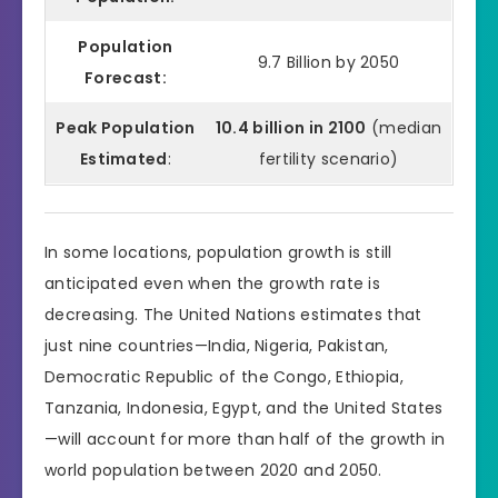
Population
9.7 Billion by 2050
Forecast:
Peak Population
10.4 billion in 2100
(median
Estimated
:
fertility scenario)
In some locations, population growth is still
anticipated even when the growth rate is
decreasing. The United Nations estimates that
just nine countries—India, Nigeria, Pakistan,
Democratic Republic of the Congo, Ethiopia,
Tanzania, Indonesia, Egypt, and the United States
—will account for more than half of the growth in
world population between 2020 and 2050.