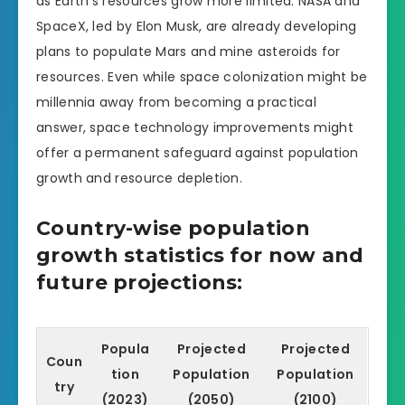
as Earth’s resources grow more limited. NASA and
SpaceX, led by Elon Musk, are already developing
plans to populate Mars and mine asteroids for
resources. Even while space colonization might be
millennia away from becoming a practical
answer, space technology improvements might
offer a permanent safeguard against population
growth and resource depletion.
Country-wise population
growth statistics for now and
future projections:
Popula
Projected
Projected
Coun
tion
Population
Population
try
(2023)
(2050)
(2100)