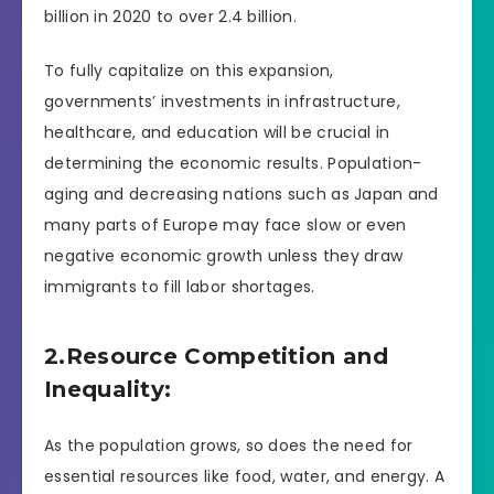
billion in 2020 to over 2.4 billion.
To fully capitalize on this expansion,
governments’ investments in infrastructure,
healthcare, and education will be crucial in
determining the economic results. Population-
aging and decreasing nations such as Japan and
many parts of Europe may face slow or even
negative economic growth unless they draw
immigrants to fill labor shortages.
2.Resource Competition and
Inequality:
As the population grows, so does the need for
essential resources like food, water, and energy. A