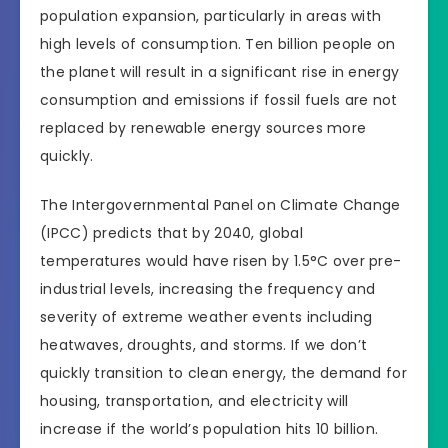
population expansion, particularly in areas with
high levels of consumption. Ten billion people on
the planet will result in a significant rise in energy
consumption and emissions if fossil fuels are not
replaced by renewable energy sources more
quickly.
The Intergovernmental Panel on Climate Change
(IPCC) predicts that by 2040, global
temperatures would have risen by 1.5°C over pre-
industrial levels, increasing the frequency and
severity of extreme weather events including
heatwaves, droughts, and storms. If we don’t
quickly transition to clean energy, the demand for
housing, transportation, and electricity will
increase if the world’s population hits 10 billion.