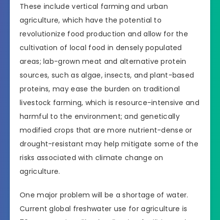
These include vertical farming and urban
agriculture, which have the potential to
revolutionize food production and allow for the
cultivation of local food in densely populated
areas; lab-grown meat and alternative protein
sources, such as algae, insects, and plant-based
proteins, may ease the burden on traditional
livestock farming, which is resource-intensive and
harmful to the environment; and genetically
modified crops that are more nutrient-dense or
drought-resistant may help mitigate some of the
risks associated with climate change on
agriculture.
One major problem will be a shortage of water.
Current global freshwater use for agriculture is