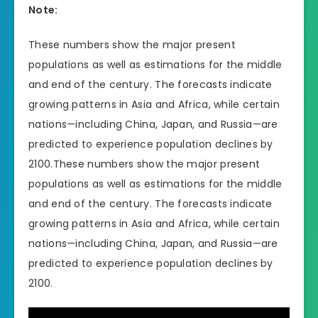
Note:
These numbers show the major present
populations as well as estimations for the middle
and end of the century. The forecasts indicate
growing patterns in Asia and Africa, while certain
nations—including China, Japan, and Russia—are
predicted to experience population declines by
2100.These numbers show the major present
populations as well as estimations for the middle
and end of the century. The forecasts indicate
growing patterns in Asia and Africa, while certain
nations—including China, Japan, and Russia—are
predicted to experience population declines by
2100.