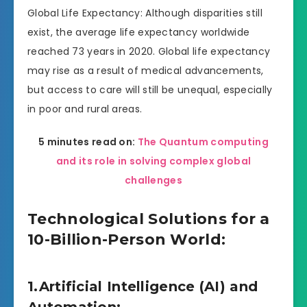
Global Life Expectancy: Although disparities still
exist, the average life expectancy worldwide
reached 73 years in 2020. Global life expectancy
may rise as a result of medical advancements,
but access to care will still be unequal, especially
in poor and rural areas.
5 minutes read on:
The Quantum computing
and its role in solving complex global
challenges
Technological Solutions for a
10-Billion-Person World:
1.Artificial Intelligence (AI) and
Automation: