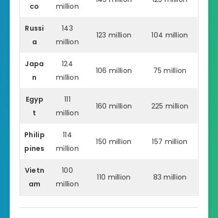
co
million
Russi
143
123 million
104 million
a
million
Japa
124
106 million
75 million
n
million
Egyp
111
160 million
225 million
t
million
Philip
114
150 million
157 million
pines
million
Vietn
100
110 million
83 million
am
million