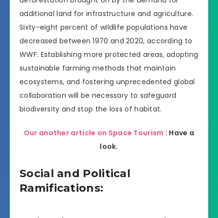
deforestation brought on by the demand for
additional land for infrastructure and agriculture.
Sixty-eight percent of wildlife populations have
decreased between 1970 and 2020, according to
WWF. Establishing more protected areas, adopting
sustainable farming methods that maintain
ecosystems, and fostering unprecedented global
collaboration will be necessary to safeguard
biodiversity and stop the loss of habitat.
Our another article on Space Tourism
: Have a
look.
Social and Political
Ramifications: