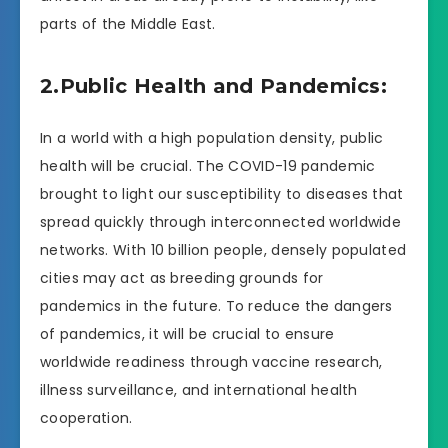
parts of the Middle East.
2.Public Health and Pandemics:
In a world with a high population density, public
health will be crucial. The COVID-19 pandemic
brought to light our susceptibility to diseases that
spread quickly through interconnected worldwide
networks. With 10 billion people, densely populated
cities may act as breeding grounds for
pandemics in the future. To reduce the dangers
of pandemics, it will be crucial to ensure
worldwide readiness through vaccine research,
illness surveillance, and international health
cooperation.