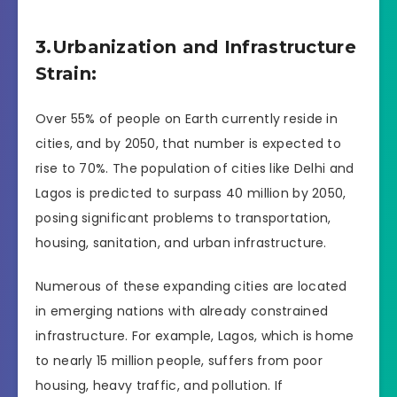
3.Urbanization and Infrastructure
Strain:
Over 55% of people on Earth currently reside in
cities, and by 2050, that number is expected to
rise to 70%. The population of cities like Delhi and
Lagos is predicted to surpass 40 million by 2050,
posing significant problems to transportation,
housing, sanitation, and urban infrastructure.
Numerous of these expanding cities are located
in emerging nations with already constrained
infrastructure. For example, Lagos, which is home
to nearly 15 million people, suffers from poor
housing, heavy traffic, and pollution. If