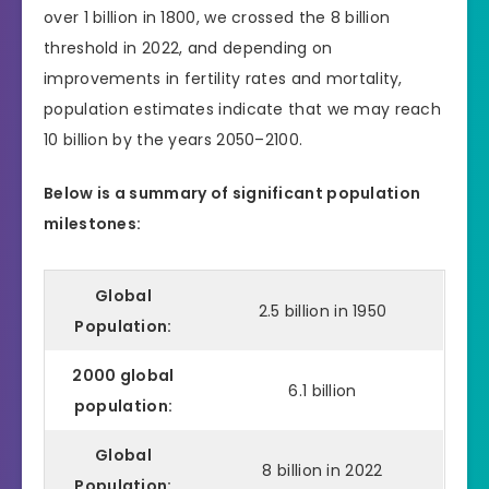
over 1 billion in 1800, we crossed the 8 billion
threshold in 2022, and depending on
improvements in fertility rates and mortality,
population estimates indicate that we may reach
10 billion by the years 2050–2100.
Below is a summary of significant population
milestones:
Global
2.5 billion in 1950
Population:
2000 global
6.1 billion
population:
Global
8 billion in 2022
Population: