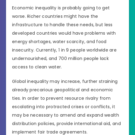
Economic inequality is probably going to get
worse. Richer countries might have the
infrastructure to handle these needs, but less
developed countries would have problems with
energy shortages, water scarcity, and food
insecurity. Currently, 1 in 9 people worldwide are
undernourished, and 700 million people lack
access to clean water.
Global inequality may increase, further straining
already precarious geopolitical and economic
ties. In order to prevent resource rivalry from
escalating into protracted crises or conflicts, it
may be necessary to amend and expand wealth
distribution policies, provide international aid, and
implement fair trade agreements.