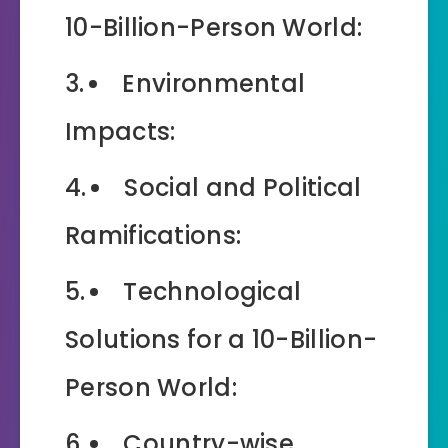
10-Billion-Person World:
Environmental
Impacts:
Social and Political
Ramifications:
Technological
Solutions for a 10-Billion-
Person World:
Country-wise