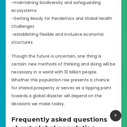
-maintaining biodiversity and safeguarding
ecosystems
-Getting Ready for Pandemics and Global Health
Challenges
-establishing flexible and inclusive economic
structures
Though the future is uncertain, one thing is
certain: new methods of thinking and doing will be
necessary in a world with 10 billion people.
Whether this population rise presents a chance
for shared prosperity or serves as a tipping point
towards a global disaster will depend on the
decisions we make today.
Frequently asked questions