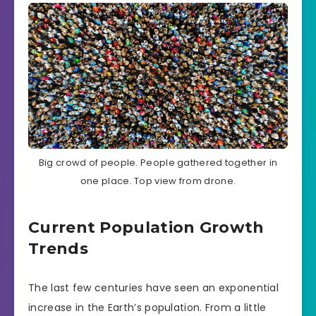
Big crowd of people. People gathered together in
one place. Top view from drone.
Current Population Growth
Trends
The last few centuries have seen an exponential
increase in the Earth’s population. From a little