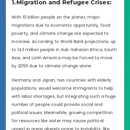
1.Migration and Refugee Crises:
With 10 billion people on the planet, major
migrations due to economic opportunity, food
poverty, and climate change are expected to
increase. According to World Bank projections, up
to 143 million people in Sub-Saharan Africa, South
Asia, and Latin America may be forced to move
by 2050 due to climate change alone.
Germany and Japan, two countries with elderly
populations, would welcome immigrants to help
with labor shortages, but integrating such a huge
number of people could provide social and
political issues. Meanwhile, growing competition
for resources like water may cause political
unrest in areas already prone to instability, like