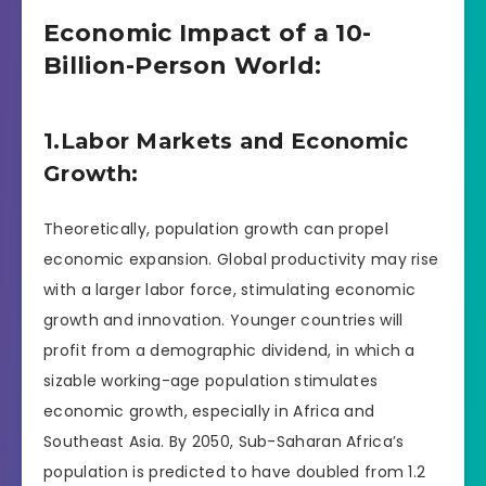
Economic Impact of a 10-
Billion-Person World:
1.Labor Markets and Economic
Growth:
Theoretically, population growth can propel
economic expansion. Global productivity may rise
with a larger labor force, stimulating economic
growth and innovation. Younger countries will
profit from a demographic dividend, in which a
sizable working-age population stimulates
economic growth, especially in Africa and
Southeast Asia. By 2050, Sub-Saharan Africa’s
population is predicted to have doubled from 1.2