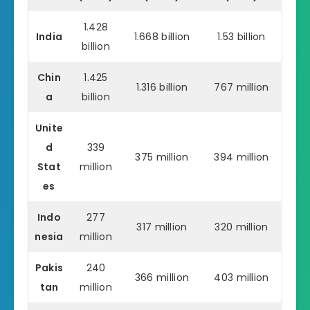
1.428
India
1.668 billion
1.53 billion
billion
Chin
1.425
1.316 billion
767 million
a
billion
Unite
d
339
375 million
394 million
Stat
million
es
Indo
277
317 million
320 million
nesia
million
Pakis
240
366 million
403 million
tan
million