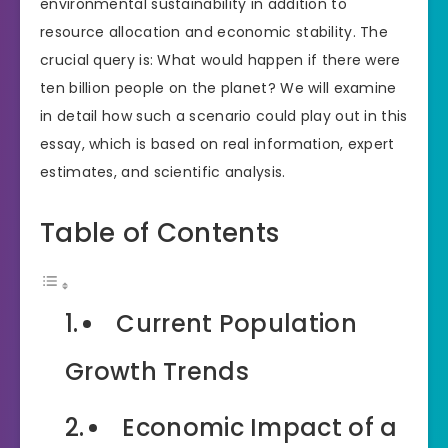
environmental sustainability in addition to
resource allocation and economic stability. The
crucial query is: What would happen if there were
ten billion people on the planet? We will examine
in detail how such a scenario could play out in this
essay, which is based on real information, expert
estimates, and scientific analysis.
Table of Contents
Current Population
Growth Trends
Economic Impact of a