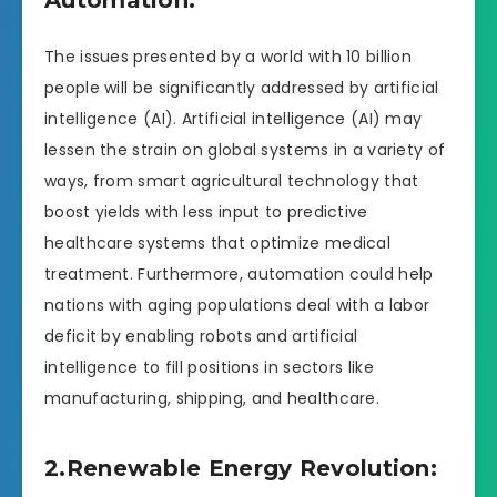
The issues presented by a world with 10 billion
people will be significantly addressed by artificial
intelligence (AI). Artificial intelligence (AI) may
lessen the strain on global systems in a variety of
ways, from smart agricultural technology that
boost yields with less input to predictive
healthcare systems that optimize medical
treatment. Furthermore, automation could help
nations with aging populations deal with a labor
deficit by enabling robots and artificial
intelligence to fill positions in sectors like
manufacturing, shipping, and healthcare.
2.Renewable Energy Revolution: