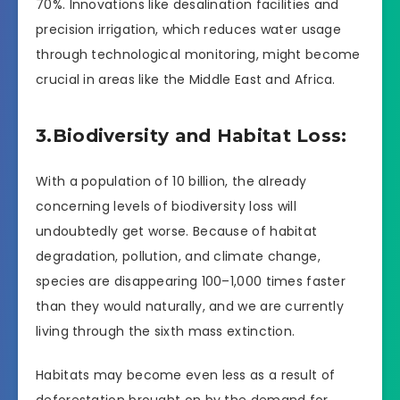
70%. Innovations like desalination facilities and
precision irrigation, which reduces water usage
through technological monitoring, might become
crucial in areas like the Middle East and Africa.
3.Biodiversity and Habitat Loss:
With a population of 10 billion, the already
concerning levels of biodiversity loss will
undoubtedly get worse. Because of habitat
degradation, pollution, and climate change,
species are disappearing 100–1,000 times faster
than they would naturally, and we are currently
living through the sixth mass extinction.
Habitats may become even less as a result of