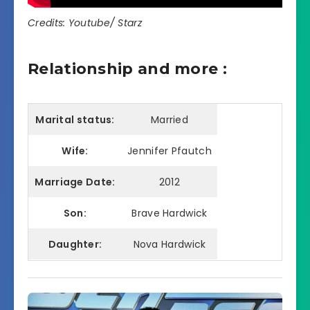
Credits: Youtube/ Starz
Relationship and more :
Marital status:
Married
Wife:
Jennifer Pfautch
Marriage Date:
2012
Son:
Brave Hardwick
Daughter:
Nova Hardwick