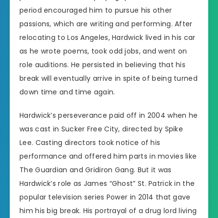
period encouraged him to pursue his other
passions, which are writing and performing. After
relocating to Los Angeles, Hardwick lived in his car
as he wrote poems, took odd jobs, and went on
role auditions. He persisted in believing that his
break will eventually arrive in spite of being turned
down time and time again.
Hardwick’s perseverance paid off in 2004 when he
was cast in Sucker Free City, directed by Spike
Lee. Casting directors took notice of his
performance and offered him parts in movies like
The Guardian and Gridiron Gang. But it was
Hardwick’s role as James “Ghost” St. Patrick in the
popular television series Power in 2014 that gave
him his big break. His portrayal of a drug lord living