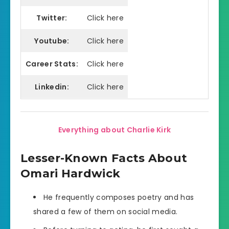
Twitter:
Click here
Youtube:
Click here
Career Stats:
Click here
Linkedin:
Click here
Everything about Charlie Kirk
Lesser-Known Facts About
Omari Hardwick
He frequently composes poetry and has
shared a few of them on social media.