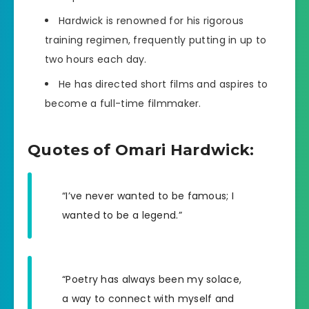
Hardwick is renowned for his rigorous
training regimen, frequently putting in up to
two hours each day.
He has directed short films and aspires to
become a full-time filmmaker.
Quotes of Omari Hardwick:
“I’ve never wanted to be famous; I
wanted to be a legend.”
“Poetry has always been my solace,
a way to connect with myself and