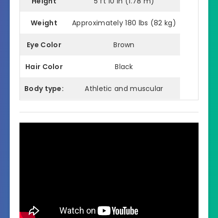
Height
5 ft 10 in (1.78 m)
Weight
Approximately 180 lbs (82 kg)
Eye Color
Brown
Hair Color
Black
Body type:
Athletic and muscular