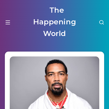
The
Happening
World