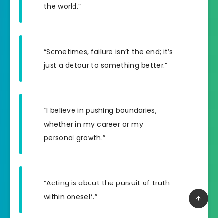
the world.”
“Sometimes, failure isn’t the end; it’s
just a detour to something better.”
“I believe in pushing boundaries,
whether in my career or my
personal growth.”
“Acting is about the pursuit of truth
within oneself.”