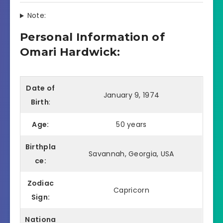
Note:
Personal Information of
Omari Hardwick:
Date of
January 9, 1974
Birth
:
Age:
50 years
Birthpla
Savannah, Georgia, USA
ce:
Zodiac
Capricorn
Sign:
Nationa