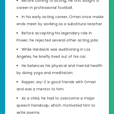
Before turning to acting, he first sought a
career in professional football.
In his early acting career, Omari once made
ends meet by working as a substitute teacher.
Before accepting his legendary role in
Power, he rejected several other acting jobs.
While Hardwick was auditioning in Los
Angeles, he briefly lived out of his car.
He balances his physical and mental health
by doing yoga and meditation.
Rapper Jay-Z is good friends with Omari
and was a mentor to him.
As a child, he had to overcome a major
speech handicap, which motivated him to
write poems.