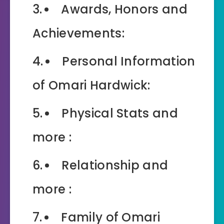
Awards, Honors and
Achievements:
Personal Information
of Omari Hardwick:
Physical Stats and
more :
Relationship and
more :
Family of Omari