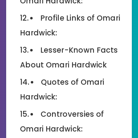
Omari Hardwick:
Profile Links of Omari
Hardwick:
Lesser-Known Facts
About Omari Hardwick
Quotes of Omari
Hardwick:
Controversies of
Omari Hardwick: