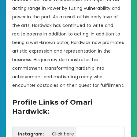
acting range in Power by fusing vulnerability and
power in the part. As a result of his early love of
the arts, Hardwick has continued to write and
recite poems in addition to acting. In addition to
being a well-known actor, Hardwick now promotes
artistic expression and representation in the
business. His journey demonstrates his
commitment, transforming hardship into
achievement and motivating many who
encounter obstacles on their quest for fulfillment.
Profile Links of Omari
Hardwick:
Instagram:
Click here