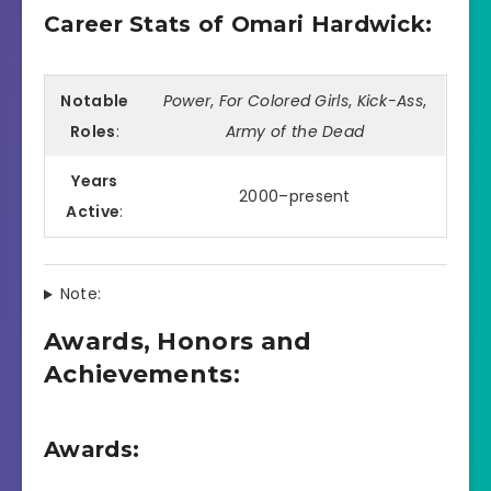
Career Stats of Omari Hardwick:
Notable
Power
,
For Colored Girls
,
Kick-Ass
,
Roles
:
Army of the Dead
Years
2000–present
Active
:
Note:
Awards, Honors and
Achievements:
Awards: