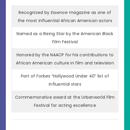
Recognized by
Essence
magazine as one of
the most influential African American actors
Named as a Rising Star by the American Black
Film Festival
Honored by the NAACP for his contributions to
African American culture in film and television
Part of
Forbes
“Hollywood Under 40” list of
influential stars
Commemorative award at the Urbanworld Film
Festival for acting excellence