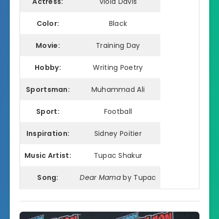
Actress:
Viola Davis
Color:
Black
Movie:
Training Day
Hobby:
Writing Poetry
Sportsman:
Muhammad Ali
Sport:
Football
Inspiration:
Sidney Poitier
Music Artist:
Tupac Shakur
Song:
Dear Mama
by Tupac