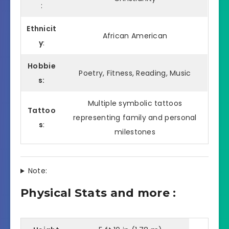
:
Ethnicit
African American
y
:
Hobbie
Poetry, Fitness, Reading, Music
s:
Multiple symbolic tattoos
Tattoo
representing family and personal
s
:
milestones
Note:
Physical Stats and more :