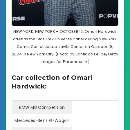
NEW YORK, NEW YORK – OCTOBER 19: Omari Hardwick
attends the Star Trek Universe Panel during New York
Comic Con at Jacob Javits Center on October 19,
2024 in New York City. (Photo by Santiago Felipe/Getty
Images for Paramount+)
Car collection of Omari
Hardwick:
BMW M8 Competition
Mercedes-Benz G-Wagon