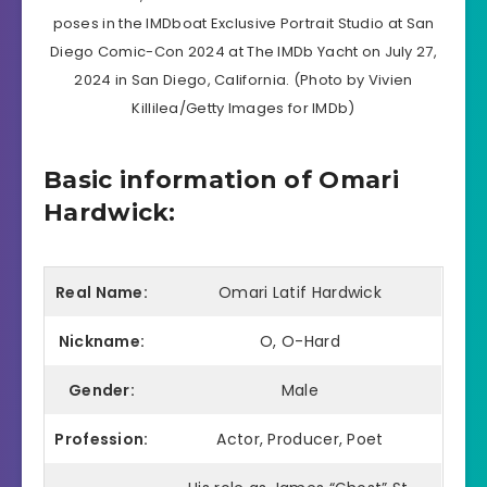
poses in the IMDboat Exclusive Portrait Studio at San
Diego Comic-Con 2024 at The IMDb Yacht on July 27,
2024 in San Diego, California. (Photo by Vivien
Killilea/Getty Images for IMDb)
Basic information of Omari
Hardwick:
Real Name:
Omari Latif Hardwick
Nickname:
O, O-Hard
Gender:
Male
Profession:
Actor, Producer, Poet