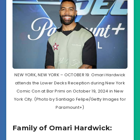
NEW YORK, NEW YORK – OCTOBER 19: Omari Hardwick
attends the Lower Decks Reception during New York
Comic Con at Bar Primi on October 19, 2024 in New
York City. (Photo by Santiago Felipe/Getty Images for
Paramount+)
Family of Omari Hardwick: