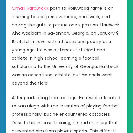
Omari Hardwick’s
path to Hollywood fame is an
inspiring tale of perseverance, hard work, and
having the guts to pursue one’s passion. Hardwick,
who was born in Savannah, Georgia, on January 9,
1974, fell in love with athletics and poetry at a
young age. He was a standout student and
athlete in high school, earning a football
scholarship to the University of Georgia. Hardwick
was an exceptional athlete, but his goals went
beyond the field.
After graduating from college, Hardwick relocated
to San Diego with the intention of playing football
professionally, but he encountered obstacles.
Despite his intense training, he had an injury that
prevented him from playing sports. This difficult