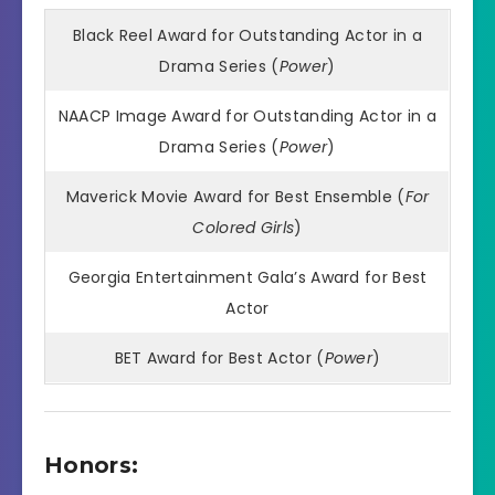
Black Reel Award for Outstanding Actor in a
Drama Series (
Power
)
NAACP Image Award for Outstanding Actor in a
Drama Series (
Power
)
Maverick Movie Award for Best Ensemble (
For
Colored Girls
)
Georgia Entertainment Gala’s Award for Best
Actor
BET Award for Best Actor (
Power
)
Honors: