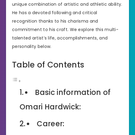
unique combination of artistic and athletic ability.
He has a devoted following and critical
recognition thanks to his charisma and
commitment to his craft. We explore this multi-
talented artist’s life, accomplishments, and
personality below.
Table of Contents
Basic information of
Omari Hardwick:
Career: