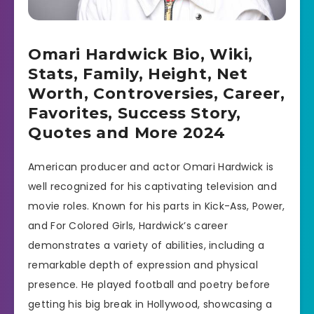
Omari Hardwick Bio, Wiki,
Stats, Family, Height, Net
Worth, Controversies, Career,
Favorites, Success Story,
Quotes and More 2024
American producer and actor Omari Hardwick is
well recognized for his captivating television and
movie roles. Known for his parts in Kick-Ass, Power,
and For Colored Girls, Hardwick’s career
demonstrates a variety of abilities, including a
remarkable depth of expression and physical
presence. He played football and poetry before
getting his big break in Hollywood, showcasing a