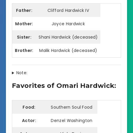
Father:
Clifford Hardwick IV
Mother:
Joyce Hardwick
Sister:
Shani Hardwick (deceased)
Brother:
Malik Hardwick (deceased)
Note:
Favorites of Omari Hardwick:
Food:
Southern Soul Food
Actor:
Denzel Washington