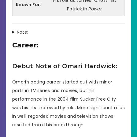
His role as James “Ghost” St.
Known For:
Patrick in
Power
Note:
Career:
Debut Note of Omari Hardwick:
Omari’s acting career started out with minor
parts in TV series and movies, but his
performance in the 2004 film Sucker Free City
was his first noteworthy role. More significant roles
in well-regarded movies and television shows
resulted from this breakthrough.