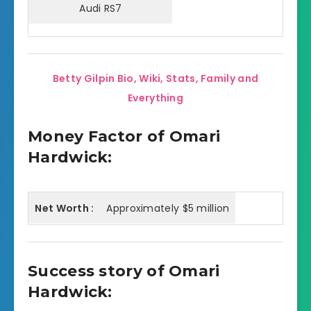
Audi RS7
Betty Gilpin Bio, Wiki, Stats, Family and
Everything
Money Factor of Omari
Hardwick:
Net Worth :
Approximately $5 million
Success story of Omari
Hardwick: