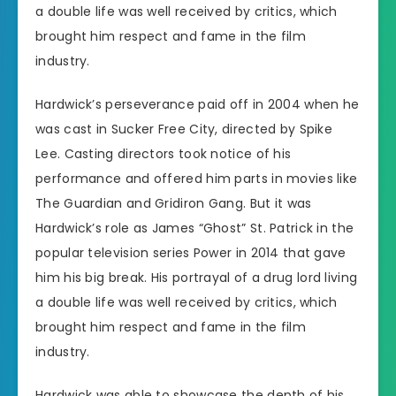
a double life was well received by critics, which
brought him respect and fame in the film
industry.
Hardwick’s perseverance paid off in 2004 when he
was cast in Sucker Free City, directed by Spike
Lee. Casting directors took notice of his
performance and offered him parts in movies like
The Guardian and Gridiron Gang. But it was
Hardwick’s role as James “Ghost” St. Patrick in the
popular television series Power in 2014 that gave
him his big break. His portrayal of a drug lord living
a double life was well received by critics, which
brought him respect and fame in the film
industry.
Hardwick was able to showcase the depth of his