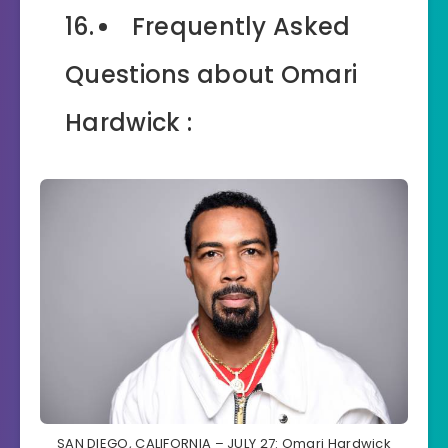
Frequently Asked
Questions about Omari
Hardwick :
SAN DIEGO, CALIFORNIA – JULY 27: Omari Hardwick