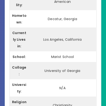
American
lity
:
Hometo
Decatur, Georgia
wn
:
Current
ly Lives
Los Angeles, California
in:
School:
Marist School
Collage
University of Georgia
:
Universi
N/A
ty
:
Religion
Christianity