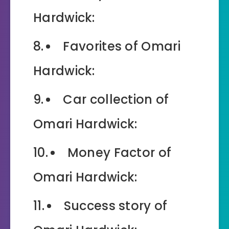
Hardwick:
Favorites of Omari
Hardwick:
Car collection of
Omari Hardwick:
Money Factor of
Omari Hardwick:
Success story of