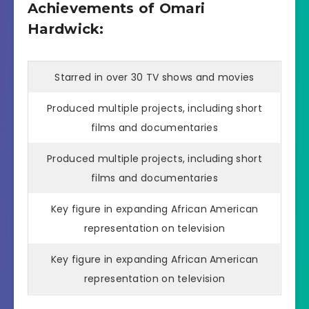
Achievements of Omari
Hardwick:
Starred in over 30 TV shows and movies
Produced multiple projects, including short
films and documentaries
Produced multiple projects, including short
films and documentaries
Key figure in expanding African American
representation on television
Key figure in expanding African American
representation on television