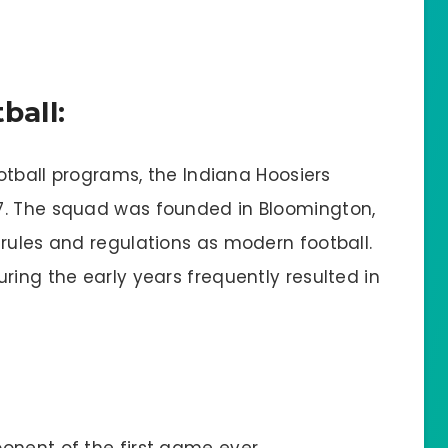
ball:
ootball programs, the Indiana Hoosiers
7. The squad was founded in Bloomington,
 rules and regulations as modern football.
ring the early years frequently resulted in