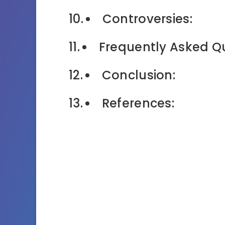
Controversies:
Frequently Asked Q
Conclusion:
References: