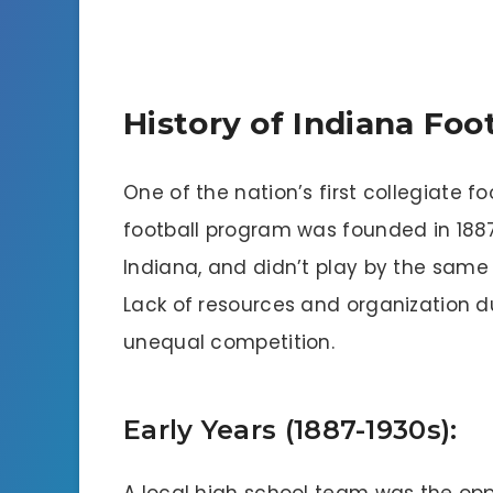
History of Indiana Foot
One of the nation’s first collegiate f
football program was founded in 188
Indiana, and didn’t play by the same
Lack of resources and organization du
unequal competition.
Early Years (1887-1930s):