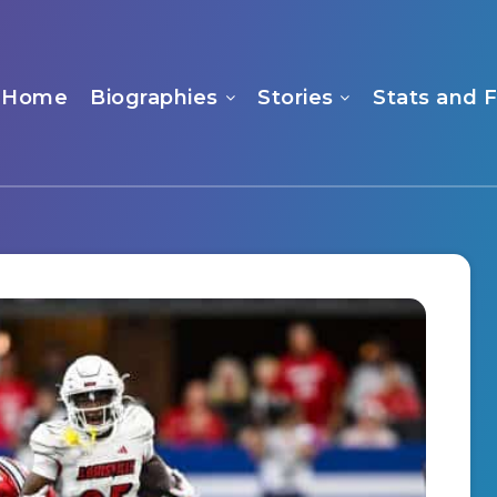
Home
Biographies
Stories
Stats and 