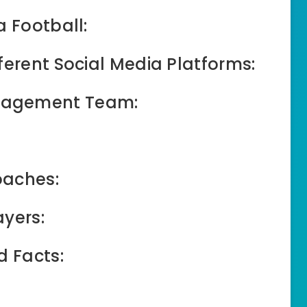
a Football:
ferent Social Media Platforms:
nagement Team:
oaches:
ayers:
d Facts: