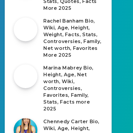
Stats, Quotes, Facts
More 2025
Rachel Banham Bio,
Wiki, Age, Height,
Weight, Facts, Stats,
Controversies, Family,
Net worth, Favorites
More 2025
Marina Mabrey Bio,
Height, Age, Net
worth, Wiki,
Controversies,
Favorites, Family,
Stats, Facts more
2025
Chennedy Carter Bio,
Wiki, Age, Height,