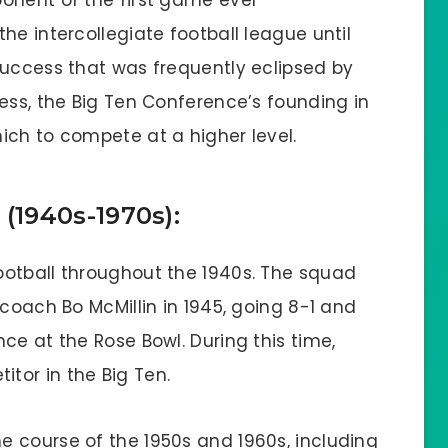
onent of the first game ever
he intercollegiate football league until
success that was frequently eclipsed by
ess, the Big Ten Conference’s founding in
ich to compete at a higher level.
1940s-1970s):
ootball throughout the 1940s. The squad
 coach Bo McMillin in 1945, going 8-1 and
ce at the Rose Bowl. During this time,
tor in the Big Ten.
 course of the 1950s and 1960s, including