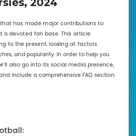
rsies, 2024
 that has made major contributions to
nd a devoted fan base. This article
ng to the present, looking at factors
es, and popularity. In order to help you
’ll also go into its social media presence,
, and include a comprehensive FAQ section.
otball: