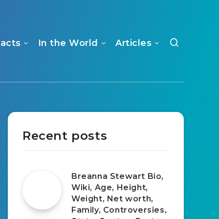
Facts
In the World
Articles
Recent posts
Breanna Stewart Bio,
Wiki, Age, Height,
Weight, Net worth,
Family, Controversies,