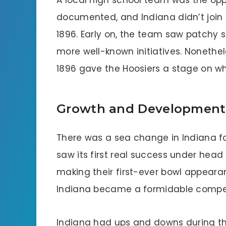
A local high school team was the opp
documented, and Indiana didn’t join t
1896. Early on, the team saw patchy 
more well-known initiatives. Nonethel
1896 gave the Hoosiers a stage on wh
Growth and Development (
There was a sea change in Indiana f
saw its first real success under head
making their first-ever bowl appearan
Indiana became a formidable competi
Indiana had ups and downs during the