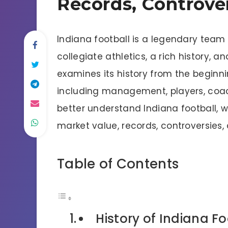
Records, Controve
Indiana football is a legendary team
collegiate athletics, a rich history, a
examines its history from the beginni
including management, players, coach
better understand Indiana football, we
market value, records, controversies
Table of Contents
History of Indiana Fo