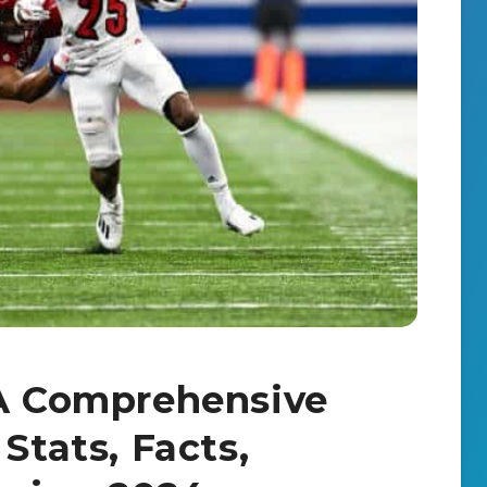
 A Comprehensive
Stats, Facts,