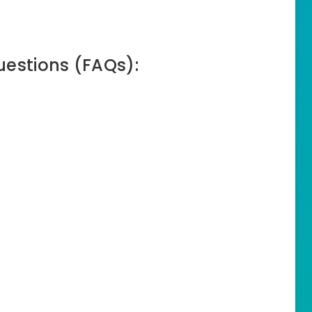
uestions (FAQs):