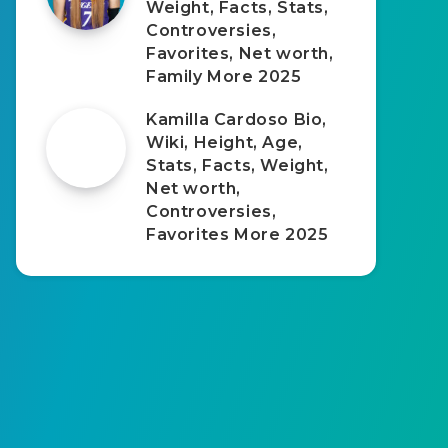
Weight, Facts, Stats,
Controversies,
Favorites, Net worth,
Family More 2025
Kamilla Cardoso Bio,
Wiki, Height, Age,
Stats, Facts, Weight,
Net worth,
Controversies,
Favorites More 2025