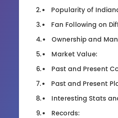
Popularity of Indian
Fan Following on Dif
Ownership and Ma
Market Value:
Past and Present C
Past and Present Pl
Interesting Stats an
Records: