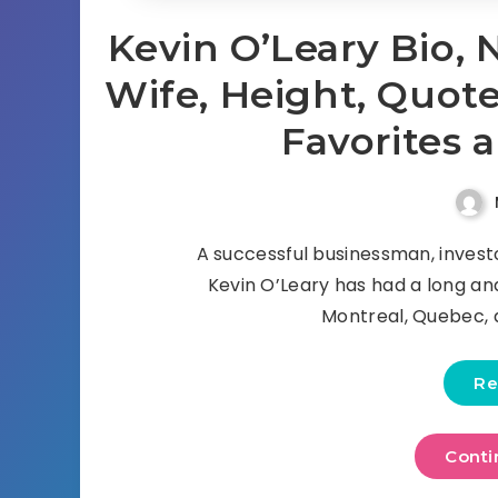
Kevin O’Leary Bio, 
Wife, Height, Quotes
Favorites 
A successful businessman, invest
Kevin O’Leary has had a long and
Montreal, Quebec, 
Re
Conti