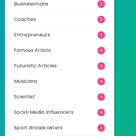
Businessmans
2
Coaches
2
Entrepreneurs
1
Famous Artists
4
Futuristic Articles
9
Musicians
3
Scientist
1
Social Media Influencers
9
Sport Broadcasters
1