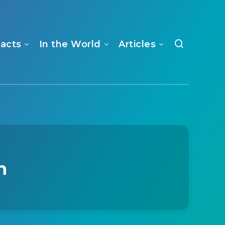
Facts
In the World
Articles
n