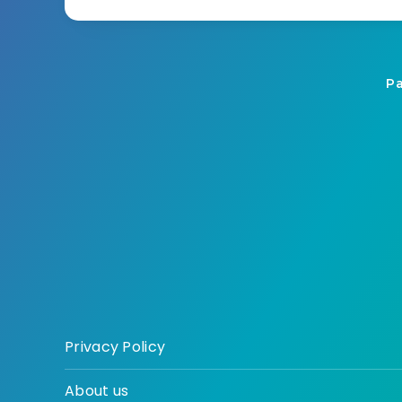
Pa
Privacy Policy
About us