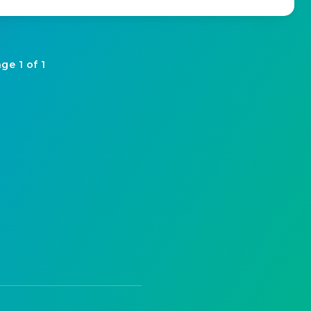
ge 1 of 1