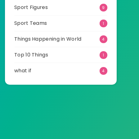
Sport Figures
9
Sport Teams
1
Things Happening in World
4
Top 10 Things
1
what if
4