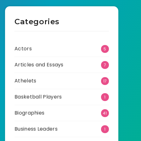
Categories
Actors
5
Articles and Essays
7
Athelets
17
Basketball Players
1
Biographies
41
Business Leaders
1