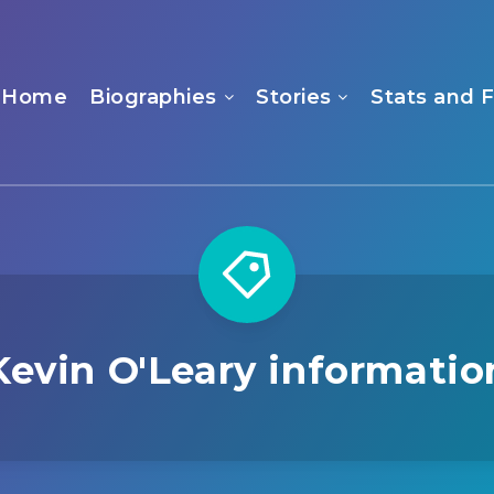
Home
Biographies
Stories
Stats and 
Kevin O'Leary informatio