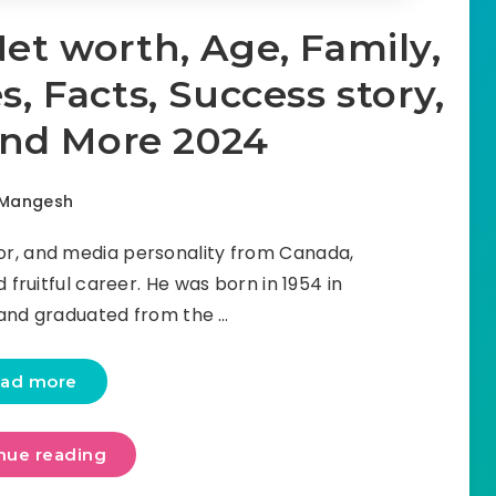
Net worth, Age, Family,
, Facts, Success story,
and More 2024
Mangesh
or, and media personality from Canada,
 fruitful career. He was born in 1954 in
and graduated from the …
ad more
nue reading