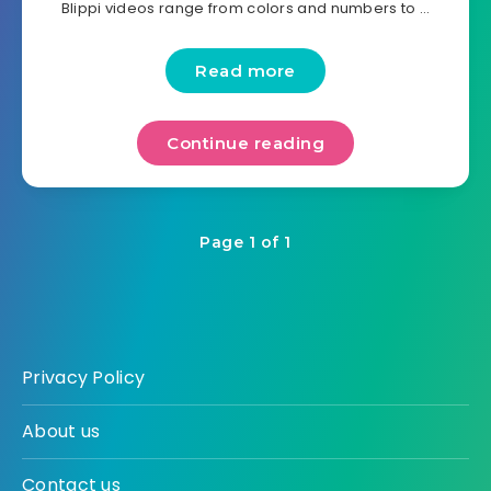
Blippi videos range from colors and numbers to …
Read more
Continue reading
Page 1 of 1
Privacy Policy
About us
Contact us