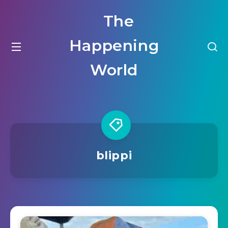
The
Happening
World
blippi