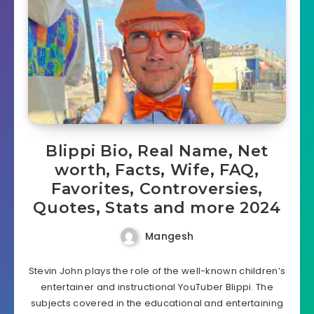
Blippi Bio, Real Name, Net
worth, Facts, Wife, FAQ,
Favorites, Controversies,
Quotes, Stats and more 2024
Mangesh
Stevin John plays the role of the well-known children’s
entertainer and instructional YouTuber Blippi. The
subjects covered in the educational and entertaining