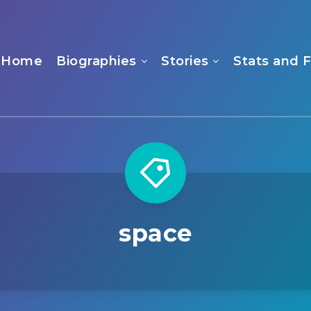
Home
Biographies
Stories
Stats and 
space