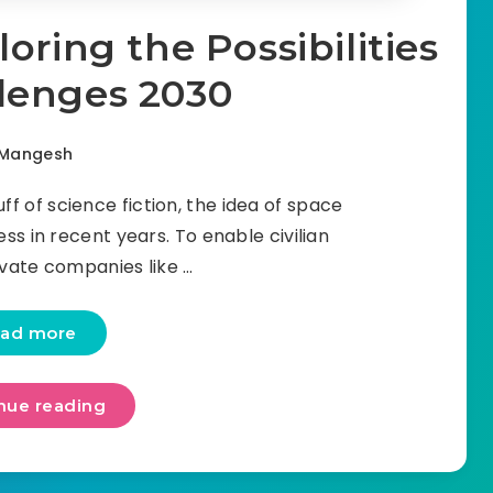
oring the Possibilities
lenges 2030
Mangesh
ff of science fiction, the idea of space
s in recent years. To enable civilian
rivate companies like …
ad more
nue reading