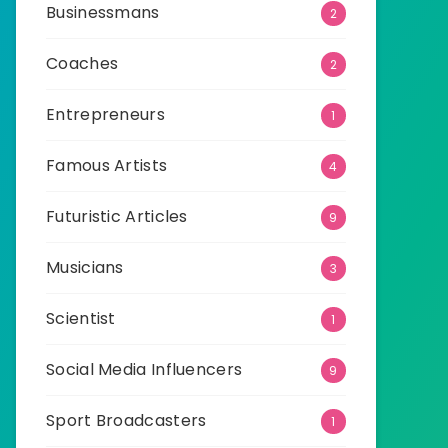
Businessmans
2
Coaches
2
Entrepreneurs
1
Famous Artists
4
Futuristic Articles
9
Musicians
3
Scientist
1
Social Media Influencers
9
Sport Broadcasters
1