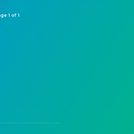
ge 1 of 1