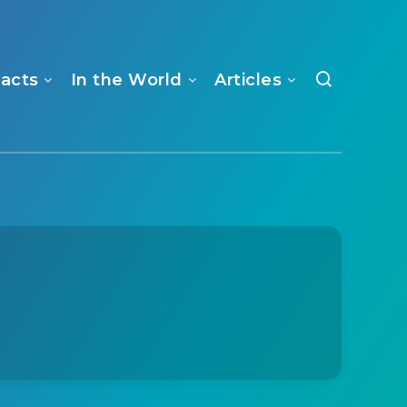
Facts
In the World
Articles