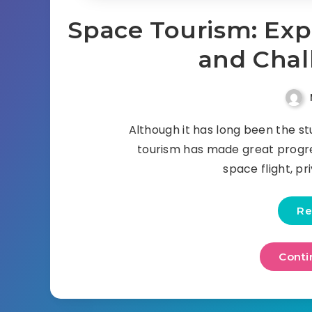
Space Tourism: Expl
and Chal
Although it has long been the stu
tourism has made great progres
space flight, p
Re
Conti