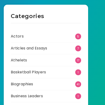
Categories
Actors
5
Articles and Essays
7
Athelets
17
Basketball Players
1
Biographies
41
Business Leaders
1