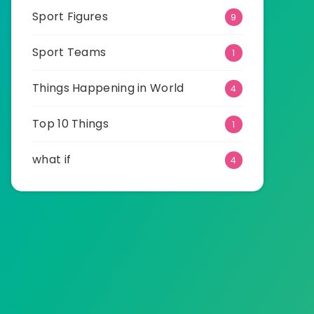
Sport Figures
9
Sport Teams
1
Things Happening in World
4
Top 10 Things
1
what if
4