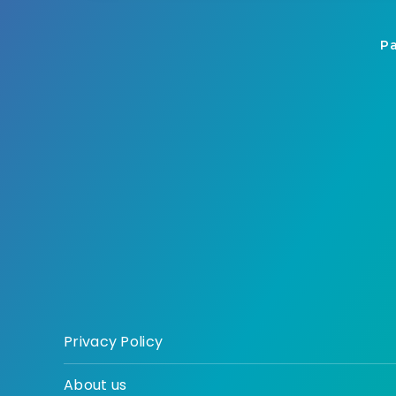
Pa
Privacy Policy
About us