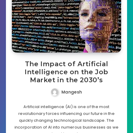
The Impact of Artificial
Intelligence on the Job
Market in the 2030’s
Mangesh
Artificial intelligence (AI) is one of the most
revolutionary forces influencing our future in the
quickly changing technological landscape. The
incorporation of AI into numerous businesses as we