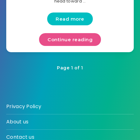
head toward …
Read more
Continue reading
Page 1 of 1
Privacy Policy
About us
Contact us