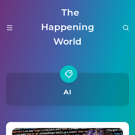
The
Happening
World
AI